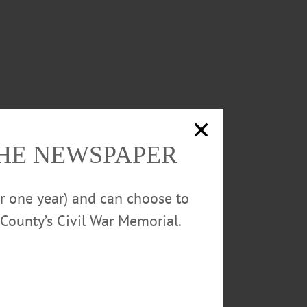
THE NEWSPAPER
or one year) and can choose to
County’s Civil War Memorial.