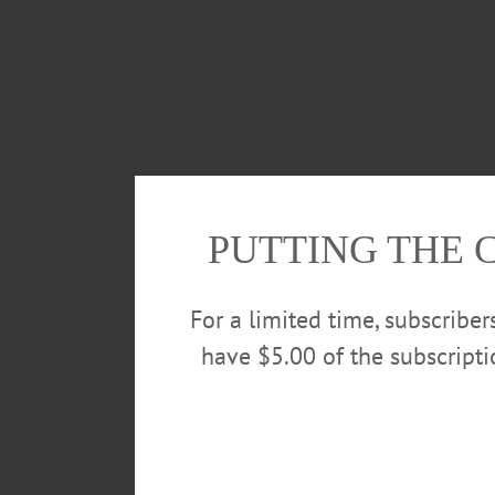
PUTTING THE 
For a limited time, subscribe
have $5.00 of the subscript