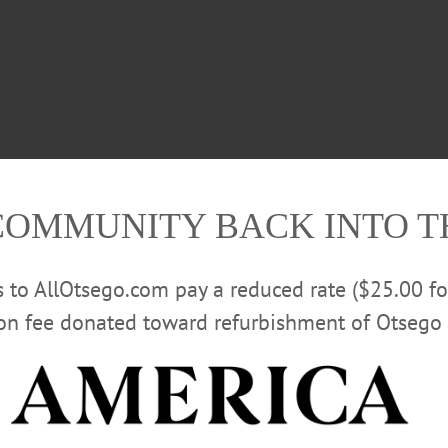
COMMUNITY BACK INTO 
rs to AllOtsego.com pay a reduced rate ($25.00 f
ion fee donated toward refurbishment of Otsego 