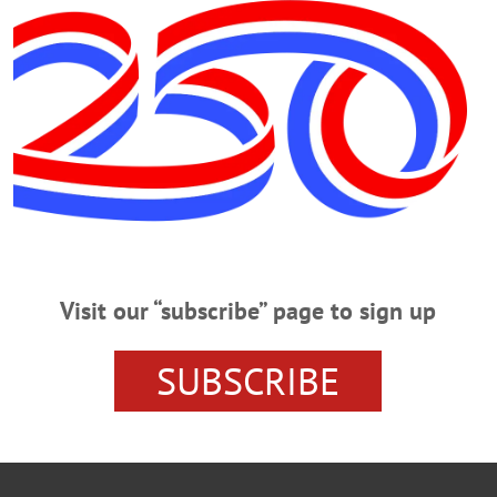
Visit our “subscribe” page to sign up
SUBSCRIBE