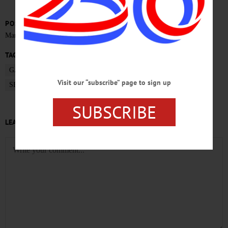
POSTED
March 31, 2017
TAGS
GARY HERZIG
ONEONTA MAYOR
OTSEGO NEWS
Visit our “subscribe” page to sign up
SECOND STATE OF CITY ADDRESS
SUBSCRIBE
LEAVE A REPLY