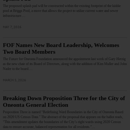
The proposed splash pad will be constructed within the existing footprint of the kiddie
pool at Briggs Pool, a move that allows the project to utilize current water and sewer
infrastructure.…
MAY 7, 2026
FOF Names New Board Leadership, Welcomes
Two Board Members
The Future for Oneonta Foundation announced the appointment last week of Gary Herzig
as the new chair of its Board of Directors, along with the addition of Kim Muller and John
Nader to the board.…
MARCH 5, 2026
Breaking Down Proposition Three for the City of
Oneonta General Election
Proposition Three is named “Redefining Ward Boundaries in the City of Oneonta Based
on 2020 US Census Data.” The abstract of the proposal that appears on the ballot reads,
“This amendment updates the boundaries of the City’s eight wards using 2020 Census
data to ensure accurate, balanced representation for all residents.”…