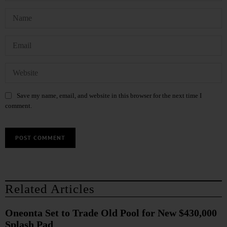
Save my name, email, and website in this browser for the next time I
comment.
Related Articles
Oneonta Set to Trade Old Pool for New $430,000
Splash Pad