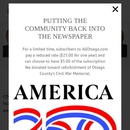
PUTTING THE
COMMUNITY BACK INTO
THE NEWSPAPER
For a limited time, subscribers to AllOtsego.com
pay a reduced rate ($25.00 for one year) and
can choose to have $5.00 of the subscription
Advertisement.
Advertise with us
fee donated toward refurbishment of Otsego
County’s Civil War Memorial.
Mayor’s 2nd State Of City Address Due
ONEONTA – Mayor Gary Herzig will deliver his second
State of the City address at Tuesday Common Council
meeting, which begins at 7 p.m. in City Hall.