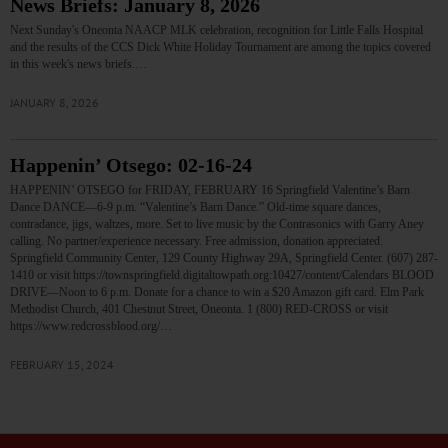
News Briefs: January 8, 2026
Next Sunday's Oneonta NAACP MLK celebration, recognition for Little Falls Hospital
and the results of the CCS Dick White Holiday Tournament are among the topics covered
in this week's news briefs.…
JANUARY 8, 2026
Happenin’ Otsego: 02-16-24
HAPPENIN’ OTSEGO for FRIDAY, FEBRUARY 16 Springfield Valentine’s Barn
Dance DANCE—6-9 p.m. “Valentine’s Barn Dance.” Old-time square dances,
contradance, jigs, waltzes, more. Set to live music by the Contrasonics with Garry Aney
calling. No partner/experience necessary. Free admission, donation appreciated.
Springfield Community Center, 129 County Highway 29A, Springfield Center. (607) 287-
1410 or visit https://townspringfield.digitaltowpath.org:10427/content/Calendars BLOOD
DRIVE—Noon to 6 p.m. Donate for a chance to win a $20 Amazon gift card. Elm Park
Methodist Church, 401 Chestnut Street, Oneonta. 1 (800) RED-CROSS or visit
https://www.redcrossblood.org/…
FEBRUARY 15, 2024