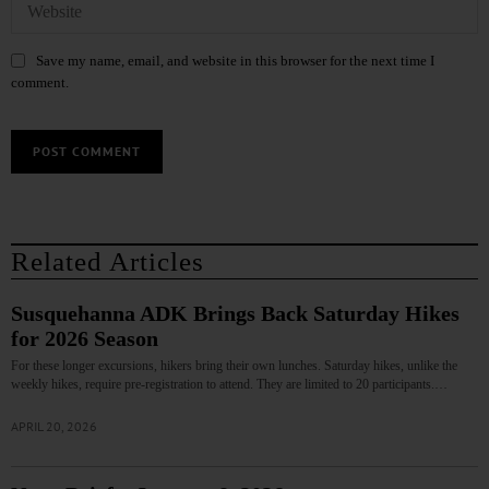
Save my name, email, and website in this browser for the next time I
comment.
Related Articles
Susquehanna ADK Brings Back Saturday Hikes
for 2026 Season
For these longer excursions, hikers bring their own lunches. Saturday hikes, unlike the
weekly hikes, require pre-registration to attend. They are limited to 20 participants.…
APRIL 20, 2026