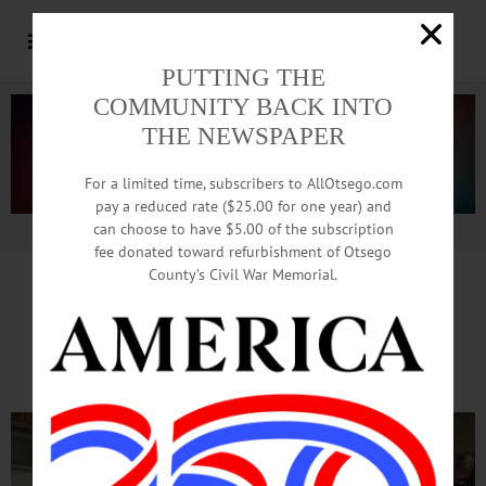
PUTTING THE
COMMUNITY BACK INTO
THE NEWSPAPER
For a limited time, subscribers to AllOtsego.com
pay a reduced rate ($25.00 for one year) and
can choose to have $5.00 of the subscription
Advertisement.
Advertise with us
fee donated toward refurbishment of Otsego
County’s Civil War Memorial.
Soup’s On At Oneonta’s
Elm Park Methodist Church