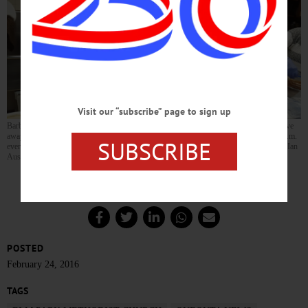
Visit our “subscribe” page to sign up
Barbara Fritz, left, and Eleanor Rutherford prepare hearty helpings of turkey chili to give
away as part of the Elm Park Methodist Church’s “Soup To Go” program. From 4-5 p.m.
SUBSCRIBE
every Wednesday until March 9, you can pick up free, homemade soup to take home. (Ian
Austin/AllOTSEGO.com)
POSTED
February 24, 2016
TAGS