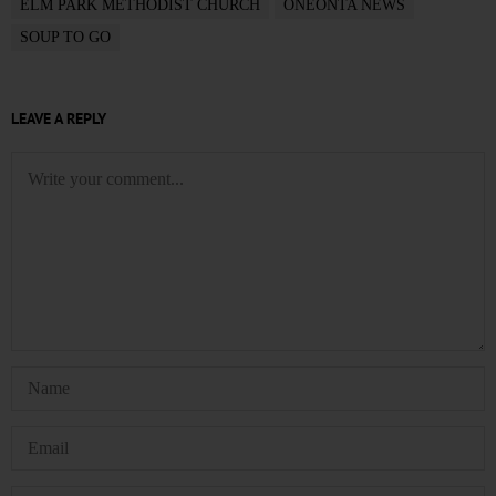
ELM PARK METHODIST CHURCH
ONEONTA NEWS
SOUP TO GO
LEAVE A REPLY