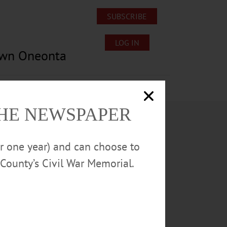
SUBSCRIBE
LOG IN
own Oneonta
Lost/Found Pets
Submissions
THE NEWSPAPER
or one year) and can choose to
County’s Civil War Memorial.