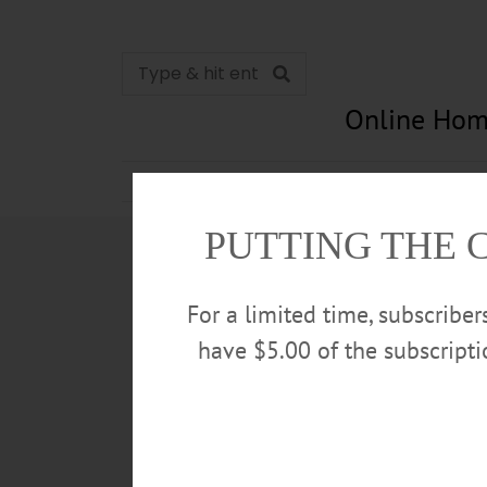
Online Hom
News
Opinion
In Memori
PUTTING THE 
For a limited time, subscribe
have $5.00 of the subscript