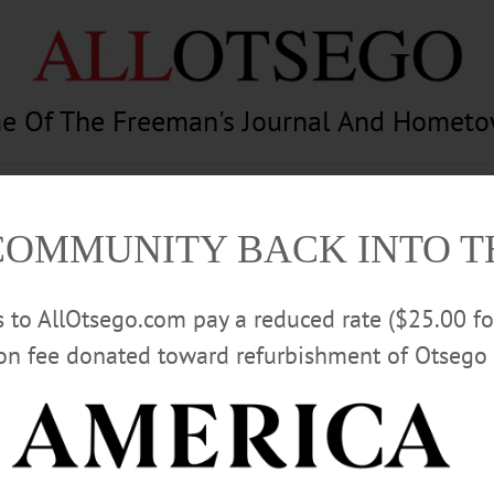
e Of The Freeman's Journal And Homet
am
Photography
Calendar
Classifieds
COMMUNITY BACK INTO 
rs to AllOtsego.com pay a reduced rate ($25.00 f
ion fee donated toward refurbishment of Otsego 