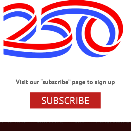
Advertisement
 MONDAY, JANUARY 21
entines Day Postcard Workshop MARTIN LUTHER KING JR. DAY WORKS
apsaddle post cards followed by activities like making Valentine’s Day cards, qu
Edmeston. E-mail edmestonmuseum@gmail.com or
y-Museum/Edmeston-Museum-219562458817938/…
Visit our “subscribe” page to sign up
SUBSCRIBE
r Services
Rates and Deadlines
Advertise
Distribut
re Your News
Letters Policy
Staff
Manage Subscrip