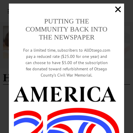
PUTTING THE
COMMUNITY BACK INTO
THE NEWSPAPER
For a limited time, subscribers to AllOtsego.com
pay a reduced rate ($25.00 for one year) and
can choose to have $5.00 of the subscription
Advertisement
fee donated toward refurbishment of Otsego
Helios Care Turkey Trot
County’s Civil War Memorial.
BRIEFS
·
COOPERSTOWN
·
NEWS
·
ONEONTA
·
OTSEGO COUNTY
·
RICHFIELD SPRINGS
News Briefs: November 14, 2024
An upcoming performance by Annie in the Water, low-interest physical loss
loans, and the Low Income Home Energy Assistance Program are among the
topics covered in this week's news briefs.…