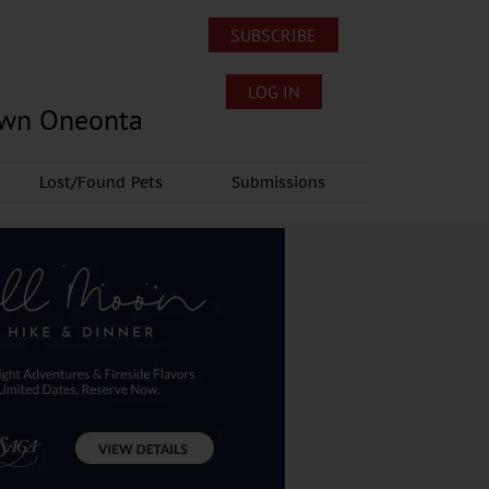
SUBSCRIBE
LOG IN
own Oneonta
Lost/Found Pets
Submissions