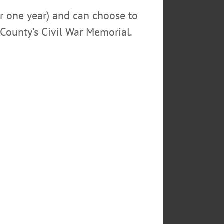
or one year) and can choose to
County’s Civil War Memorial.
neonta Zombie Walk from shambling their way
for a photo before the walk. Following the
uccessful year. (Ian Austin/AllOTSEGO.com)