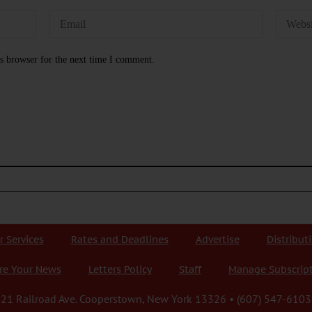
s browser for the next time I comment.
r Services
Rates and Deadlines
Advertise
Distribut
re Your News
Letters Policy
Staff
Manage Subscrip
21 Railroad Ave. Cooperstown, New York 13326 • (607) 547-6103