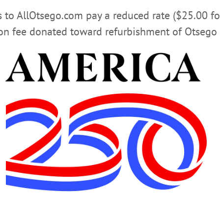
rs to AllOtsego.com pay a reduced rate ($25.00 f
ion fee donated toward refurbishment of Otsego 
lower turnout that usual, but it did not prevent the devoted undead of the O
 Here, Luna Vega, Oneonta, Aimee Bissonette, Oneonta, and Rob Badie, pose 
Steve Benavidas passed out awards and thanked the living dead for another s