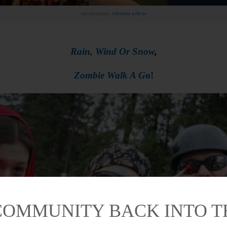
Advertisement.
Advertise with us
Rain, Wind Or Snow
,
Zombie Walk A G
o!
COMMUNITY BACK INTO 