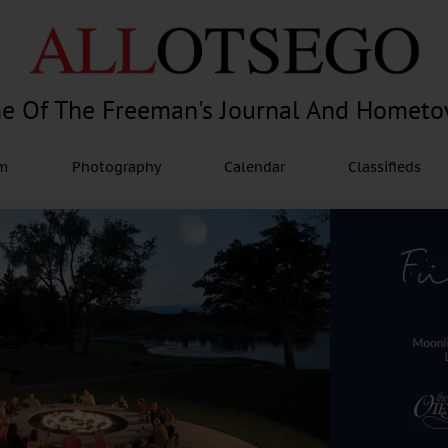
e Of The Freeman's Journal And Homet
am
Photography
Calendar
Classifieds