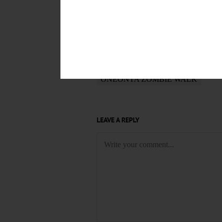
POSTED
October 22, 2016
TAGS
ONEONTA ZOMBIE WALK
LEAVE A REPLY