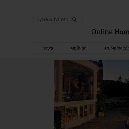
Online Hom
News
Opinion
In Memori