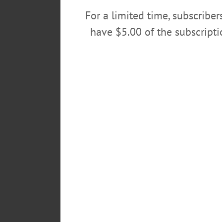
For a limited time, subscribe
have $5.00 of the subscript
Cold rain and temperatures caused 
through downtown Oneonta this evening.
walk, organizer 