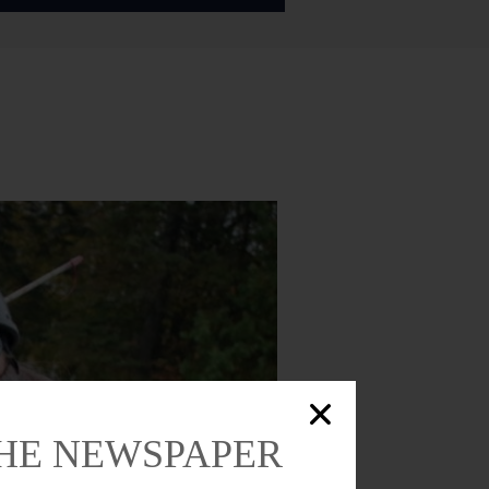
THE NEWSPAPER