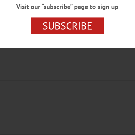
Visit our “subscribe” page to sign up
SUBSCRIBE