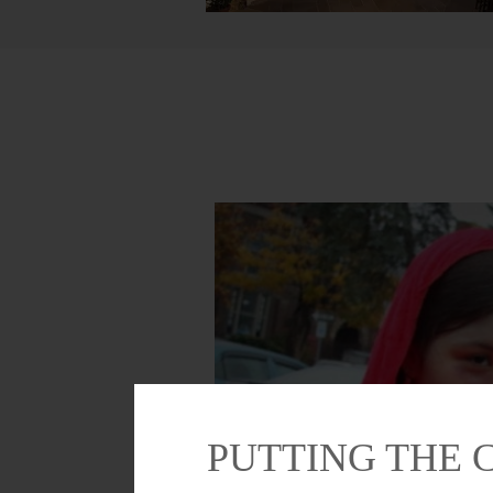
PUTTING THE 