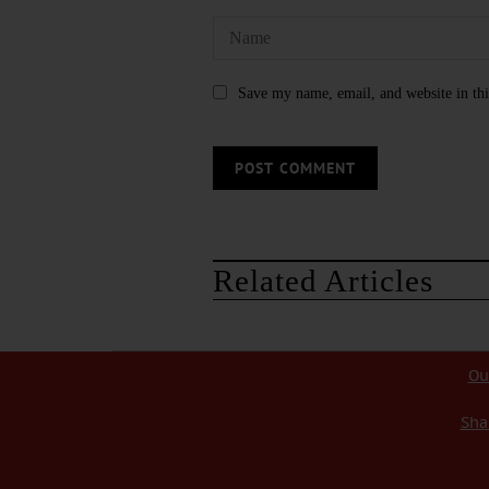
Save my name, email, and website in thi
Related Articles
Ou
Sha