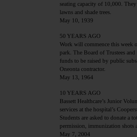
seating capacity of 10,000. They 
lawns and shade trees.
May 10, 1939
50 YEARS AGO
Work will commence this week on 
park. The Board of Trustees and 
funds to be raised by public sub
Oneonta contractor.
May 13, 1964
10 YEARS AGO
Bassett Healthcare’s Junior Volu
services at the hospital’s Coope
Students are asked to donate a t
permission, immunization shots a
May 7, 2004