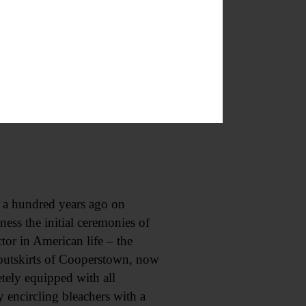
uzz-cart line, to make its
of the good roads Sunday to take
 sitters are wont to congregate.
 a hundred years ago on
ess the initial ceremonies of
or in American life – the
 outskirts of Cooperstown, now
tely equipped with all
 encircling bleachers with a