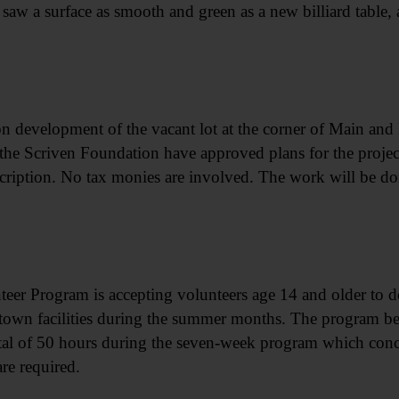
saw a surface as smooth and green as a new billiard table, 
development of the vacant lot at the corner of Main and Pi
the Scriven Foundation have approved plans for the project
scription. No tax monies are involved. The work will be do
nteer Program is accepting volunteers age 14 and older to 
rstown facilities during the summer months. The program b
otal of 50 hours during the seven-week program which con
re required.