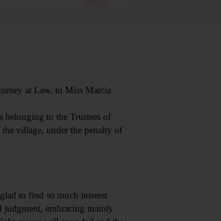
torney at Law, to Miss Marcia
s belonging to the Trustees of
 the village, under the penalty of
 glad to find so much interest
ood judgment, embracing mainly