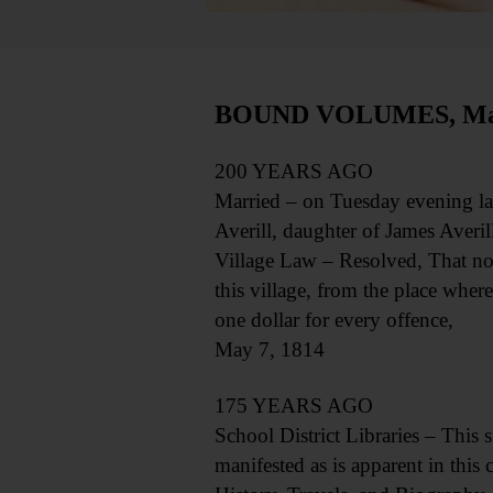
BOUND VOLUMES, May
200 YEARS AGO
Married – on Tuesday evening las
Averill, daughter of James Averill,
Village Law – Resolved, That no 
this village, from the place where
one dollar for every offence,
May 7, 1814
175 YEARS AGO
School District Libraries – This s
manifested as is apparent in thi