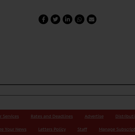
r Services
Rates and Deadlines
Advertise
Distribut
re Your News
Letters Policy
Staff
Manage Subscrip