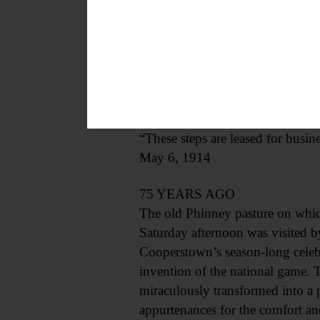
100 YEARS AGO
In Our Town – The first cycle car
appearance in Cooperstown was a
a trial spin. Mr. Flanders has the
The following notice has been pl
“These steps are leased for busine
May 6, 1914
75 YEARS AGO
The old Phinney pasture on whic
Saturday afternoon was visited by
Cooperstown’s season-long celebr
invention of the national game. 
miraculously transformed into a 
appurtenances for the comfort an