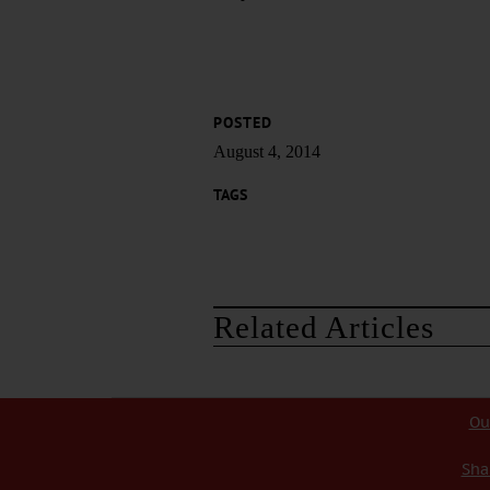
POSTED
August 4, 2014
TAGS
Related Articles
Ou
Sha