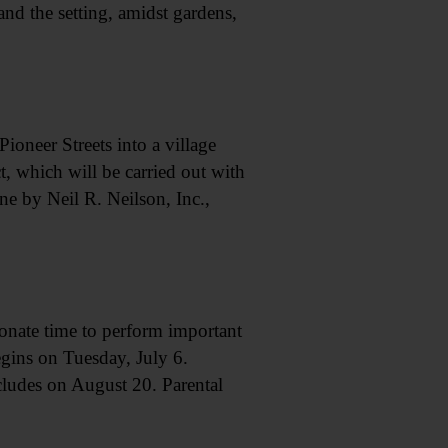
and the setting, amidst gardens,
oneer Streets into a village
, which will be carried out with
ne by Neil R. Neilson, Inc.,
donate time to perform important
egins on Tuesday, July 6.
cludes on August 20. Parental