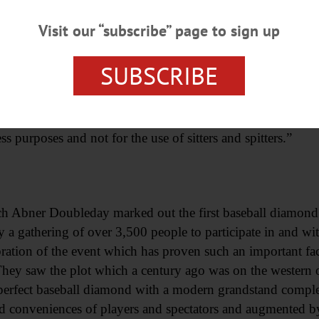
Visit our “subscribe” page to sign up
 (motorcycle with sidecar), something entirely new in the b
SUBSCRIBE
 Pioneer, owned by Ralph Flanders, who took advantage 
 agency.
aced in front of one of Cooperstown’s business places where
ss purposes and not for the use of sitters and spitters.”
h Abner Doubleday marked out the first baseball diamond
 a gathering of over 3,500 people to participate in and witn
ation of the event which has proven such an important fact
They saw the plot which a century ago was on the western
perfect baseball diamond with a modern grandstand comple
d conveniences of players and spectators and augmented by