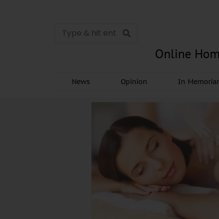
Online Hom
News
Opinion
In Memori