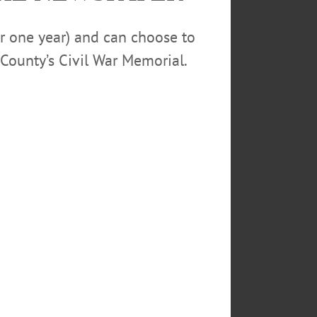
cial act in mere deference to my
or one year) and can choose to
County’s Civil War Memorial.
s out all reference to man’s
common schools, from the
 the increasing deference paid in
xtent godless and are not in any
an heart, and that all which leads
 to train the young in a school