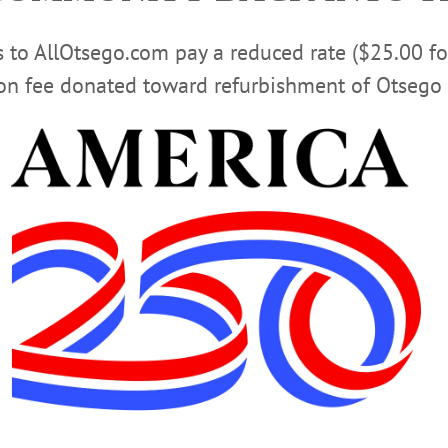
any ways. And I aver that, to this day, I have done no offi
slavery.”
rs to AllOtsego.com pay a reduced rate ($25.00 f
ion fee donated toward refurbishment of Otsego 
 taught? We take the ground that the education which leave
t of necessity be one-sided and incomplete, and that our 
 text books of all reference to the Supreme Being, and from
against everything of a religious character, are to a great e
t be true that high and holy living is not natural to the hum
ue manhood is the result of careful culture, then the attempt
rbidden must be a lamentable failure.
Advertisements