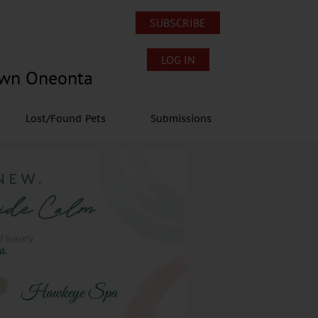
SUBSCRIBE
LOG IN
own Oneonta
Lost/Found Pets
Submissions