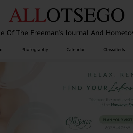
e Of The Freeman's Journal And Homet
am
Photography
Calendar
Classifieds