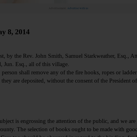
Advertisement.
Advertise with us
 8, 2014
t, by the Rev. John Smith, Samuel Starkweather, Esq., At
 Jun. Esq., all of this village.
person shall remove any of the fire hooks, ropes or ladder
 they are deposited, without the consent of the President of
ubject is engrossing the attention of the public, and we are
s county. The selection of books ought to be made with g