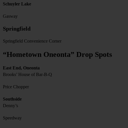
Schuyler Lake
Gasway
Springfield
Springfield Convenience Corner
“Hometown Oneonta” Drop Spots
East End, Oneonta
Brooks’ House of Bar-B-Q
Price Chopper
Southside
Denny’s
Speedway