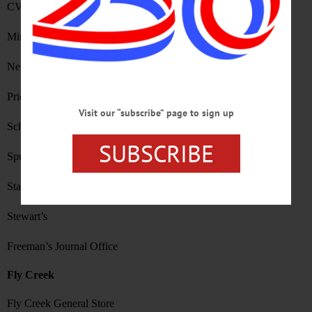
CVS
Mirabito
New York Pizza
Price Chopper
Visit our “subscribe” page to sign up
Schneider’s Bakery
SUBSCRIBE
Spurbeck’s
Stagecoach Coffee
Stewart’s
Freeman’s Journal Office
Fly Creek
Fly Creek General Store