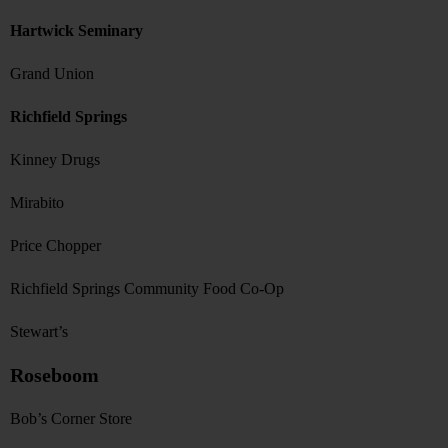
Hartwick Seminary
Grand Union
Richfield Springs
Kinney Drugs
Mirabito
Price Chopper
Richfield Springs Community Food Co-Op
Stewart’s
Roseboom
Bob’s Corner Store