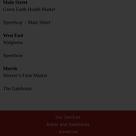
Main Street
Green Earth Health Market
Speedway – Main Street
West End
Walgreens
Speedway
Morris
Weaver’s Farm Market
The Gatehouse
Our Services
Rates and Deadlines
Advertise