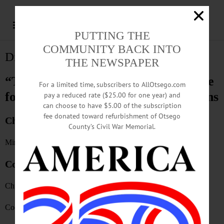
PUTTING THE
COMMUNITY BACK INTO
Distribution
THE NEWSPAPER
“The Freeman’s Journal” is available
For a limited time, subscribers to AllOtsego.com
for purchase at the following locations
pay a reduced rate ($25.00 for one year) and
can choose to have $5.00 of the subscription
fee donated toward refurbishment of Otsego
Cherry Valley
County’s Civil War Memorial.
Mirabito
Cooperstown
Church & Scott
Cooperstown Natural Foods