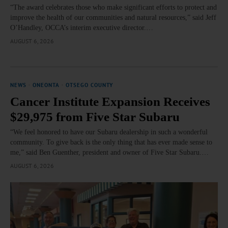
“The award celebrates those who make significant efforts to protect and
improve the health of our communities and natural resources,” said Jeff
O’Handley, OCCA’s interim executive director.…
AUGUST 6, 2026
NEWS
·
ONEONTA
·
OTSEGO COUNTY
Cancer Institute Expansion Receives
$29,975 from Five Star Subaru
“We feel honored to have our Subaru dealership in such a wonderful
community. To give back is the only thing that has ever made sense to
me,” said Ben Guenther, president and owner of Five Star Subaru.…
AUGUST 6, 2026