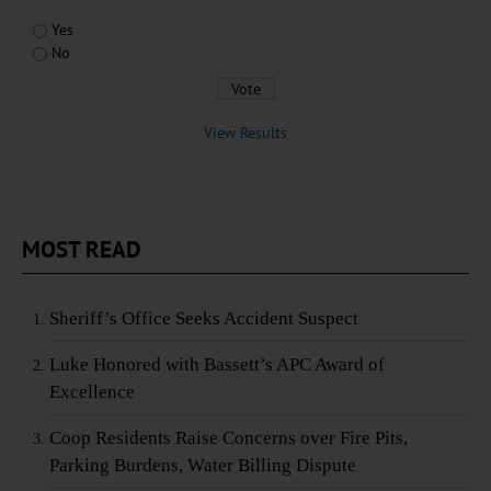
Yes
No
View Results
MOST READ
Sheriff’s Office Seeks Accident Suspect
Luke Honored with Bassett’s APC Award of
Excellence
Coop Residents Raise Concerns over Fire Pits,
Parking Burdens, Water Billing Dispute