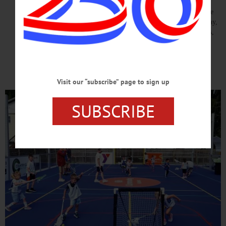
The Outdoor Urban Sports Park will immediately become an
extension of the YMCA’s mission to strengthen the community. The
space will host youth sports and recreation programs, pickleball play,
outdoor fitness activities, family events, and community gatherings,
while also providing a safe, accessible place for children, teens,
adults, and seniors to be active and connect with one another.…
READ MORE
Visit our “subscribe” page to sign up
SUBSCRIBE