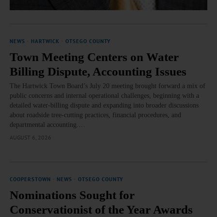
NEWS
·
HARTWICK
·
OTSEGO COUNTY
Town Meeting Centers on Water
Billing Dispute, Accounting Issues
The Hartwick Town Board’s July 20 meeting brought forward a mix of
public concerns and internal operational challenges, beginning with a
detailed water‑billing dispute and expanding into broader discussions
about roadside tree‑cutting practices, financial procedures, and
departmental accounting.…
AUGUST 6, 2026
COOPERSTOWN
·
NEWS
·
OTSEGO COUNTY
Nominations Sought for
Conservationist of the Year Awards