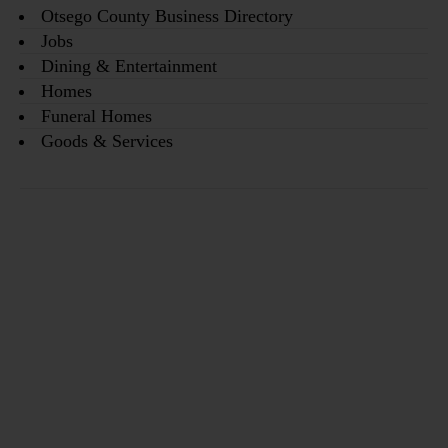
Otsego County Business Directory
Jobs
Dining & Entertainment
Homes
Funeral Homes
Goods & Services