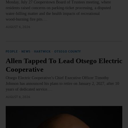
Monday, July 27 Cooperstown Board of Trustees meeting, where
residents raised concerns on parking‑ticket processing, a disputed
water‑billing matter and the health impacts of recreational
wood‑burning fire pits.…
AUGUST 6, 2026
PEOPLE
·
NEWS
·
HARTWICK
·
OTSEGO COUNTY
Allen Tapped To Lead Otsego Electric
Cooperative
Otsego Electric Cooperative’s Chief Executive Officer Timothy
Johnson has announced his plans to retire on January 2, 2027, after 10
years of dedicated service.…
AUGUST 6, 2026