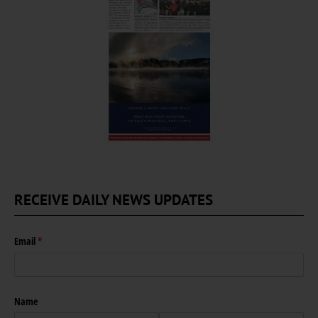
RECEIVE DAILY NEWS UPDATES
Email
(required)
*
Name