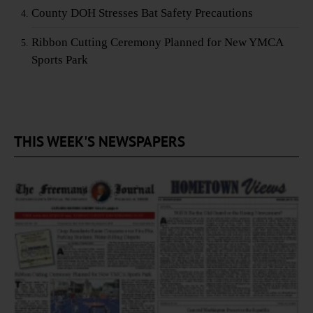
County DOH Stresses Bat Safety Precautions
Ribbon Cutting Ceremony Planned for New YMCA
Sports Park
THIS WEEK'S NEWSPAPERS