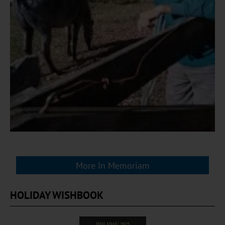
More In Memoriam
HOLIDAY WISHBOOK