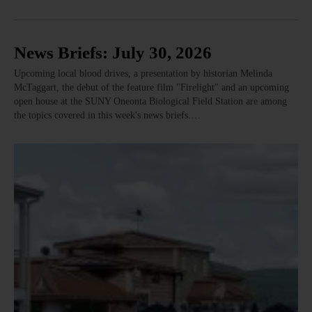
News Briefs: July 30, 2026
Upcoming local blood drives, a presentation by historian Melinda
McTaggart, the debut of the feature film "Firelight" and an upcoming
open house at the SUNY Oneonta Biological Field Station are among
the topics covered in this week's news briefs.…