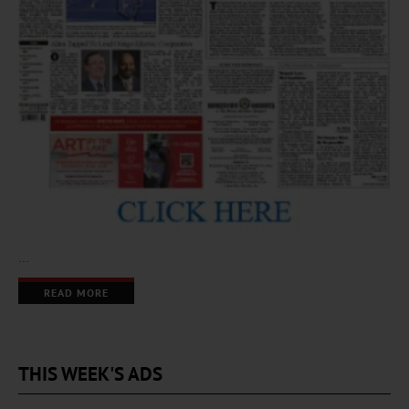
…
READ MORE
THIS WEEK'S ADS