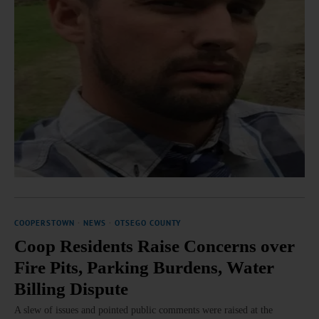
COOPERSTOWN
·
NEWS
·
OTSEGO COUNTY
Coop Residents Raise Concerns over
Fire Pits, Parking Burdens, Water
Billing Dispute
A slew of issues and pointed public comments were raised at the