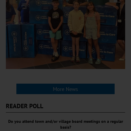
More News
READER POLL
Do you attend town and/or village board meetings on a regular
basis?