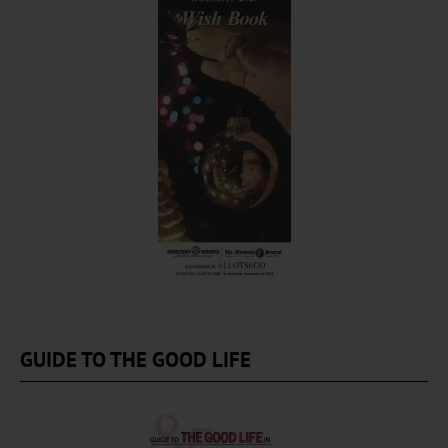
GUIDE TO THE GOOD LIFE