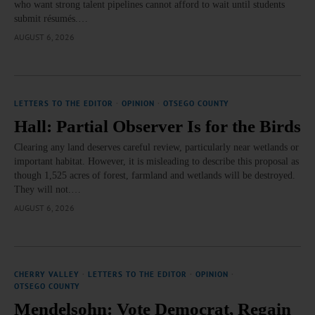
who want strong talent pipelines cannot afford to wait until students
submit résumés.…
AUGUST 6, 2026
LETTERS TO THE EDITOR
·
OPINION
·
OTSEGO COUNTY
Hall: Partial Observer Is for the Birds
Clearing any land deserves careful review, particularly near wetlands or
important habitat. However, it is misleading to describe this proposal as
though 1,525 acres of forest, farmland and wetlands will be destroyed.
They will not.…
AUGUST 6, 2026
CHERRY VALLEY
·
LETTERS TO THE EDITOR
·
OPINION
·
OTSEGO COUNTY
Mendelsohn: Vote Democrat, Regain