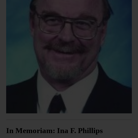
In Memoriam: Ina F. Phillips