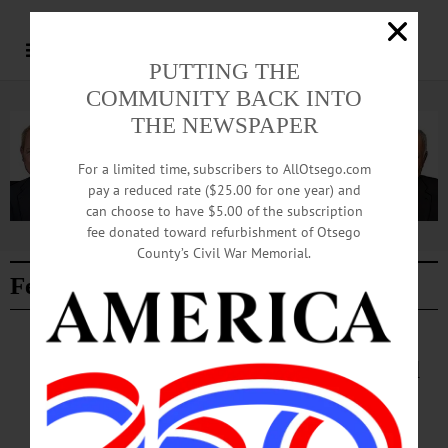
PUTTING THE
COMMUNITY BACK INTO
Advertisement.
Advertise with us
THE NEWSPAPER
For a limited time, subscribers to AllOtsego.com
pay a reduced rate ($25.00 for one year) and
can choose to have $5.00 of the subscription
fee donated toward refurbishment of Otsego
Advertisement.
Advertise with us
County’s Civil War Memorial.
Featured Story
NEWS
·
ONEONTA
·
OTSEGO COUNTY
Ribbon Cutting Ceremony Planned
for New YMCA Sports Park
AUGUST 6, 2026