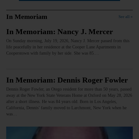
In Memoriam
See all »
In Memoriam: Nancy J. Mercer
On Sunday morning, July 19, 2026, Nancy J. Mercer passed from this
life peacefully in her residence at the Cooper Lane Apartments in
Cooperstown with family by her side. She was 85.…
In Memoriam: Dennis Roger Fowler
Dennis Roger Fowler, an Otego resident for more than 50 years, passed
away at the New York State Veterans Home at Oxford on May 28, 2026
after a short illness. He was 84 years old. Born in Los Angeles,
California, Dennis’ family moved to Larchmont, New York when he
was…