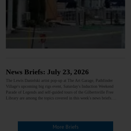
News Briefs: July 23, 2026
The Lewis Danielski artist pop-up at The Art Garage, Pathfinder
Village's upcoming big rigs event, Saturday's Induction Weekend
Parade of Legends and self-guided tours of the Gilbertsville Free
Library are among the topics covered in this week's news briefs.…
More Briefs