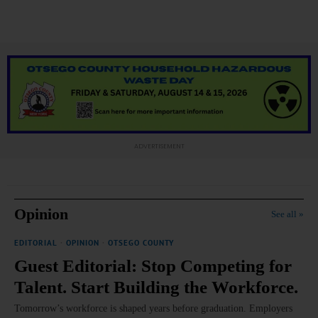
ADVERTISEMENT
Opinion
See all »
EDITORIAL
·
OPINION
·
OTSEGO COUNTY
Guest Editorial: Stop Competing for
Talent. Start Building the Workforce.
Tomorrow’s workforce is shaped years before graduation. Employers