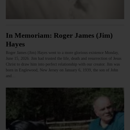
In Memoriam: Roger James (Jim)
Hayes
Roger James (Jim) Hayes went to a more glorious existence Monday,
June 15, 2026. Jim had trusted the life, death and resurrection of Jesus
Christ to draw him into perfect relationship with our creator. Jim was
born in Englewood, New Jersey on January 6, 1939, the son of John
and…