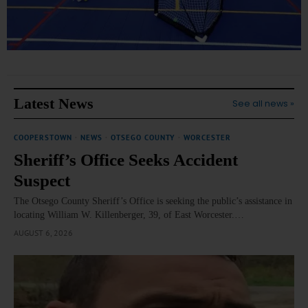
Latest News
See all news »
COOPERSTOWN
·
NEWS
·
OTSEGO COUNTY
·
WORCESTER
Sheriff’s Office Seeks Accident
Suspect
The Otsego County Sheriff’s Office is seeking the public’s assistance in
locating William W. Killenberger, 39, of East Worcester.…
AUGUST 6, 2026