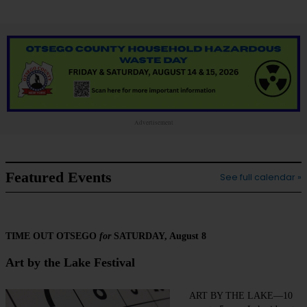
Advertisement
Featured Events
See full calendar »
TIME OUT OTSEGO
for
SATURDAY, August 8
Art by the Lake Festival
ART BY THE LAKE—10