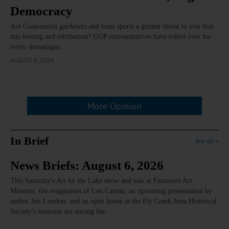
Democracy
Are Guatemalan gardeners and trans sports a greater threat to you than
this looting and retribution? GOP representatives have rolled over for
every shenanigan.…
AUGUST 6, 2026
More Opinion
In Brief
See all »
News Briefs: August 6, 2026
This Saturday's Art by the Lake show and sale at Fenimore Art
Museum, the resignation of Len Carson, an upcoming presentation by
author Jim Loudon, and an open house at the Fly Creek Area Historical
Society's museum are among the…