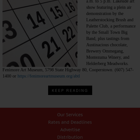
a.m. to 5 p.m. Lakeside art
show featuring a plein air
demonstration by the
Leatherstocking Brush and
Palette Club, a performance
by the Small Town Big
Band, plus tastings from
Austinacious chocolate,
Brewery Ommegang,
Montezuma Winery, and
Helderberg Meadworks.
Fenimore Art Museum, 5798 State Highway 80, Cooperstown. (607) 547-
1400 or
https://fenimoreartmuseum.org/abtl
KEEP READING
Our Services
Rates and Deadlines
Advertise
Distribution