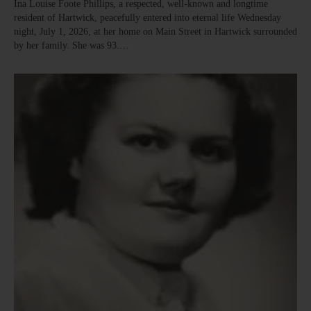
Ina Louise Foote Phillips, a respected, well-known and longtime
resident of Hartwick, peacefully entered into eternal life Wednesday
night, July 1, 2026, at her home on Main Street in Hartwick surrounded
by her family. She was 93.…