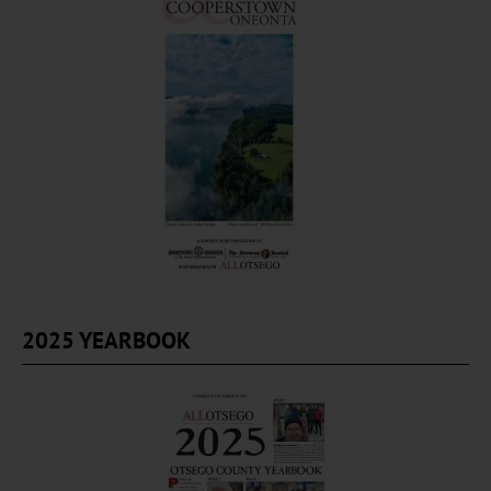
2025 YEARBOOK