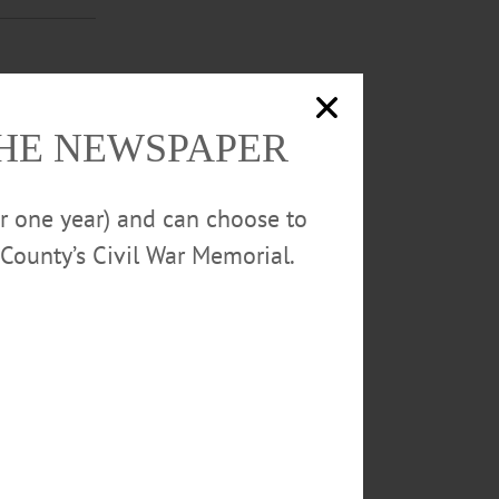
er for every
THE NEWSPAPER
or one year) and can choose to
County’s Civil War Memorial.