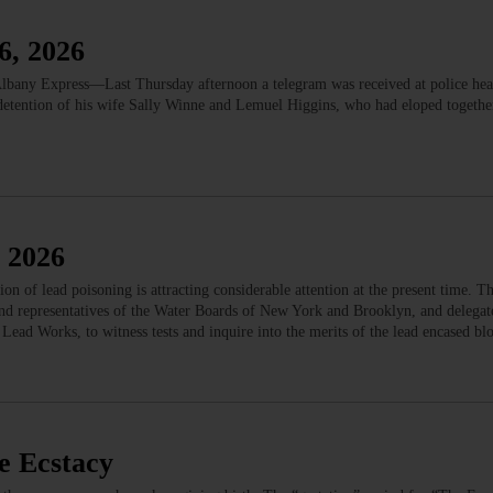
6, 2026
bany Express—Last Thursday afternoon a telegram was received at police hea
 detention of his wife Sally Winne and Lemuel Higgins, who had eloped togethe
 2026
of lead poisoning is attracting considerable attention at the present time. Th
 and representatives of the Water Boards of New York and Brooklyn, and delegat
Lead Works, to witness tests and inquire into the merits of the lead encased b
e Ecstacy