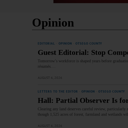
Opinion
EDITORIAL
·
OPINION
·
OTSEGO COUNTY
Guest Editorial: Stop Compe
Tomorrow’s workforce is shaped years before graduation
résumés.…
AUGUST 6, 2026
LETTERS TO THE EDITOR
·
OPINION
·
OTSEGO COUNTY
Hall: Partial Observer Is fo
Clearing any land deserves careful review, particularly 
though 1,525 acres of forest, farmland and wetlands wi
AUGUST 6, 2026