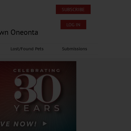
SUBSCRIBE
LOG IN
own Oneonta
Lost/Found Pets
Submissions