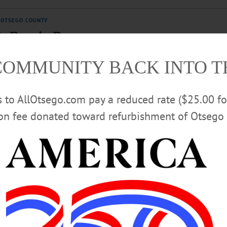
OTSEGO COUNTY
t, Regain Democracy
eat to you than this looting and retribution? GOP representatives have rolled ov
COMMUNITY BACK INTO 
rs to AllOtsego.com pay a reduced rate ($25.00 f
ion fee donated toward refurbishment of Otsego 
Hunger Coalition, Foundations
oundation of Otsego County are collaborating to ensure that their
’s food pantries and meal programs year-round.…
O COUNTY
Work, AllOtsego