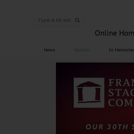
Online Hom
News
Opinion
In Memori