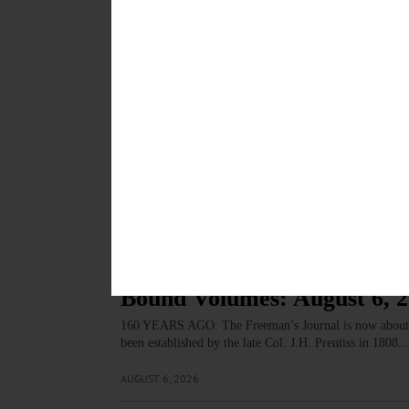
First, I’d like to commend you on your editorial of Jul
neutral with the political back and forth.…
AUGUST 6, 2026
LETTERS TO THE EDITOR
·
COOPERSTOWN
·
OPINION
·
Northrup: To Bikers: Stop 
One of the great attractions of the Village of Coopersto
motors.…
AUGUST 6, 2026
COLUMNS
·
OPINION
Bound Volumes: August 6, 
160 YEARS AGO: The Freeman’s Journal is now about the
been established by the late Col. J.H. Prentiss in 1808
AUGUST 6, 2026