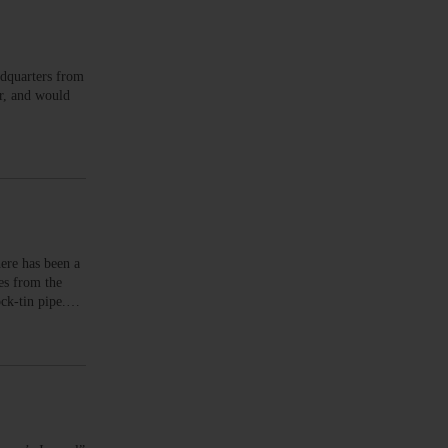
dquarters from
r, and would
ere has been a
es from the
lock-tin pipe.…