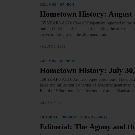
COLUMNS
·
OPINION
Hometown History: August 
135 YEARS AGO: Case of Elopement reported in the Al
one Jacob Winne of Oneonta, requesting the arrest and
arrive in this city on the afternoon train.…
AUGUST 6, 2026
COLUMNS
·
OPINION
Hometown History: July 30,
150 YEARS AGO: Are lead pipes poisonous? The question 
large and influential gathering of scientific gentlemen
Board of Education of the former city at the Manhattan 
JULY 30, 2026
EDITORIAL
·
OPINION
·
OTSEGO COUNTY
Editorial: The Agony and th