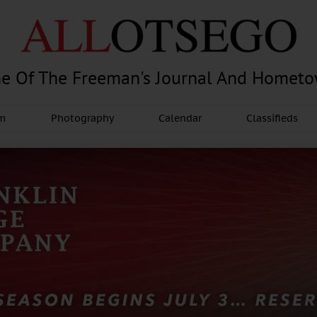
e Of The Freeman's Journal And Homet
am
Photography
Calendar
Classifieds