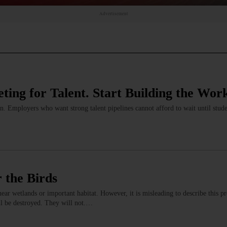
Advertisement
ting for Talent. Start Building the Wor
. Employers who want strong talent pipelines cannot afford to wait until stud
r the Birds
near wetlands or important habitat. However, it is misleading to describe this pr
ll be destroyed. They will not.…