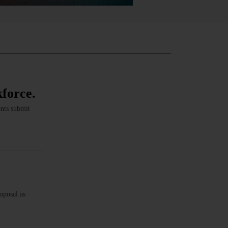
kforce.
ents submit
oposal as