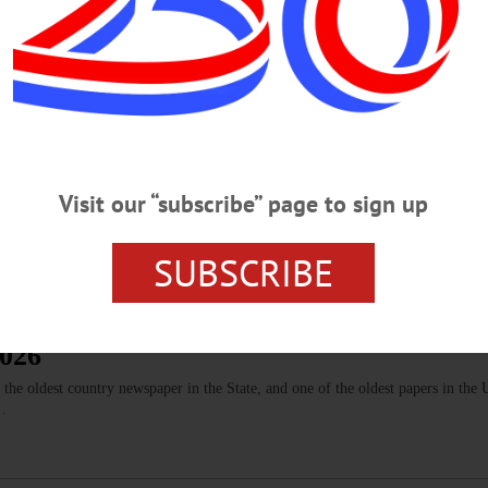
y 30th (“The Agony and the Ecstacy”). It’s refreshing to read that you always t
OTSEGO COUNTY
Firing Your Guns
Visit our “subscribe” page to sign up
wn for bikers and motorists is the ability to come into town backfiring and revv
SUBSCRIBE
2026
 oldest country newspaper in the State, and one of the oldest papers in the 
.…