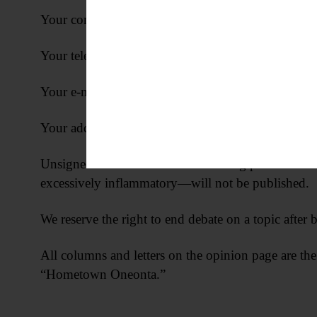
Your complete address
Your telephone number
Your e-mail address (if applicable)
Your address, telephone number and e-mail address w
Unsigned letters and letters containing personal att
excessively inflammatory—will not be published.
We reserve the right to end debate on a topic after b
All columns and letters on the opinion page are the
“Hometown Oneonta.”