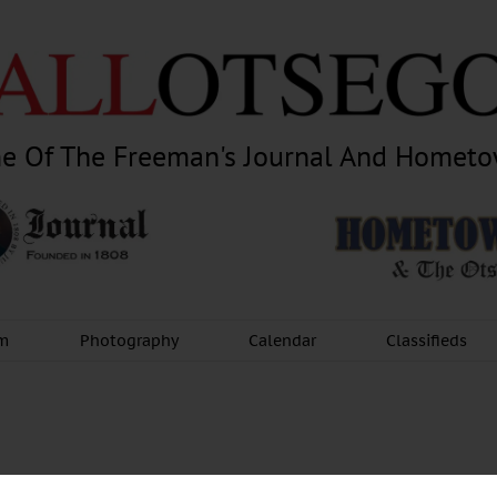
e Of The Freeman's Journal And Homet
am
Photography
Calendar
Classifieds