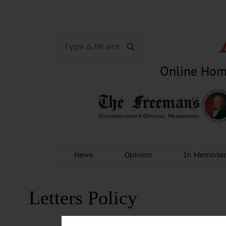
Online Hom
News
Opinion
In Memori
Letters Policy