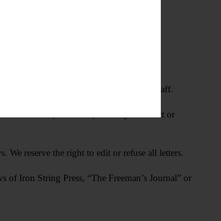
 for verification by newspaper editorial staff.
h are hostile, offensive, factually incorrect or
We reserve the right to edit or refuse all letters.
ews of Iron String Press, “The Freeman’s Journal” or