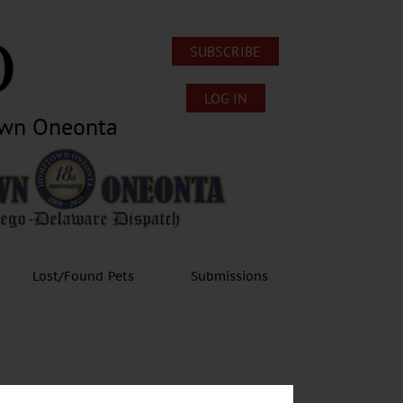
SUBSCRIBE
LOG IN
own Oneonta
Lost/Found Pets
Submissions