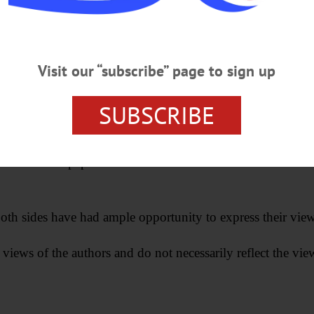
Visit our “subscribe” page to sign up
SUBSCRIBE
ill not be printed in the newspaper, but rather will be used
acks the newspaper deems to be of a libelous nature—or whic
oth sides have had ample opportunity to express their views. 
 views of the authors and do not necessarily reflect the vi