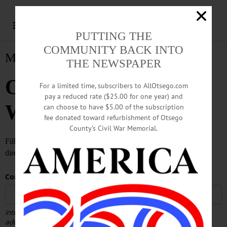
PUTTING THE
COMMUNITY BACK INTO
Matrimony
THE NEWSPAPER
Otsego County
For a limited time, subscribers to AllOtsego.com
pay a reduced rate ($25.00 for one year) and
Weddings
can choose to have $5.00 of the subscription
fee donated toward refurbishment of Otsego
County’s Civil War Memorial.
Fill out the form below to submit your wedding announcement
directly to the editor of AllOTSEGO.com!
Contact Email
(required)
*
internal use only - will be used by our staff in case we need
additional information