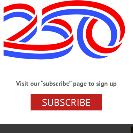
ews Ongoing Wakeboard Boat
rough a wide-ranging agenda last week, addressing renewed concerns
c inspections, ongoing confusion surrounding the Willow Brook dredging
ul algal bloom alerts should be shared with the public.…
 Among Baseball Greats To Be
Visit our “subscribe” page to sign up
st respected figures in baseball, and the National Baseball Hall of
etime Achievement Award,” said Jane Forbes Clark, chair of the board
SUBSCRIBE