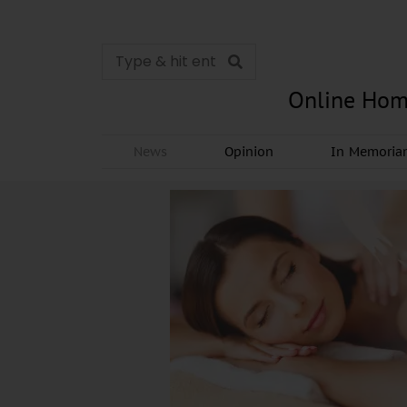
Online Hom
News
Opinion
In Memori