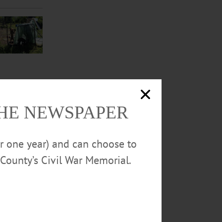
THE NEWSPAPER
or one year) and can choose to
County’s Civil War Memorial.