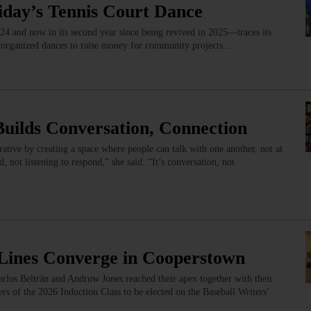
iday’s Tennis Court Dance
4 and now in its second year since being revived in 2025—traces its
 organized dances to raise money for community projects.…
Builds Conversation, Connection
ative by creating a space where people can talk with one another, not at
 not listening to respond,” she said. “It’s conversation, not
l Lines Converge in Cooperstown
arlos Beltrán and Andruw Jones reached their apex together with their
rs of the 2026 Induction Class to be elected on the Baseball Writers’