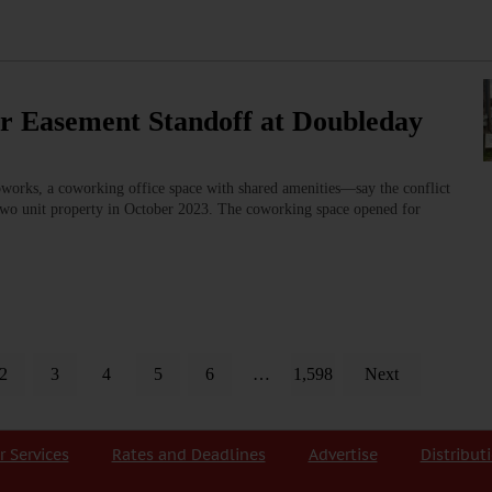
er Easement Standoff at Doubleday
ks, a coworking office space with shared amenities—say the conflict
 two unit property in October 2023. The coworking space opened for
2
3
4
5
6
…
1,598
Next
r Services
Rates and Deadlines
Advertise
Distribut