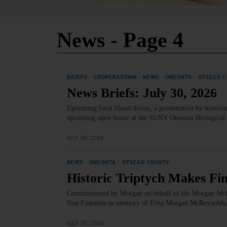
News
- Page 4
BRIEFS
·
COOPERSTOWN
·
NEWS
·
ONEONTA
·
OTSEGO 
News Briefs: July 30, 2026
Upcoming local blood drives, a presentation by historia
upcoming open house at the SUNY Oneonta Biological Fi
JULY 30, 2026
NEWS
·
ONEONTA
·
OTSEGO COUNTY
Historic Triptych Makes Fi
Commissioned by Morgan on behalf of the Morgan McReyn
Sint Eustatius in memory of Erna Morgan McReynold
JULY 30, 2026