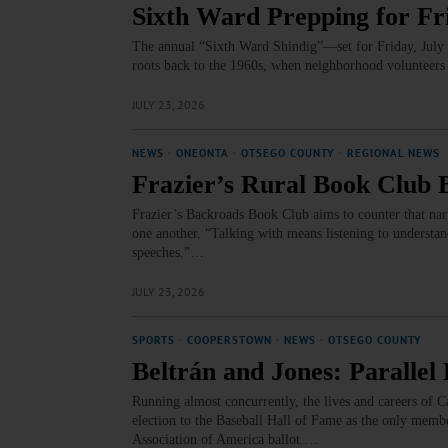
Sixth Ward Prepping for Fr
The annual “Sixth Ward Shindig”—set for Friday, July 2
roots back to the 1960s, when neighborhood volunteers
JULY 23, 2026
NEWS
·
ONEONTA
·
OTSEGO COUNTY
·
REGIONAL NEWS
Frazier’s Rural Book Club 
Frazier’s Backroads Book Club aims to counter that narr
one another. “Talking with means listening to understand,
speeches.”…
JULY 23, 2026
SPORTS
·
COOPERSTOWN
·
NEWS
·
OTSEGO COUNTY
Beltrán and Jones: Paralle
Running almost concurrently, the lives and careers of C
election to the Baseball Hall of Fame as the only membe
Association of America ballot.…