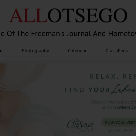
e Of The Freeman's Journal And Homet
am
Photography
Calendar
Classifieds