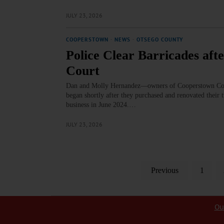
JULY 23, 2026
COOPERSTOWN
·
NEWS
·
OTSEGO COUNTY
Police Clear Barricades aft
Court
Dan and Molly Hernandez—owners of Cooperstown Cowor
began shortly after they purchased and renovated their
business in June 2024.…
JULY 23, 2026
Previous
1
Ou