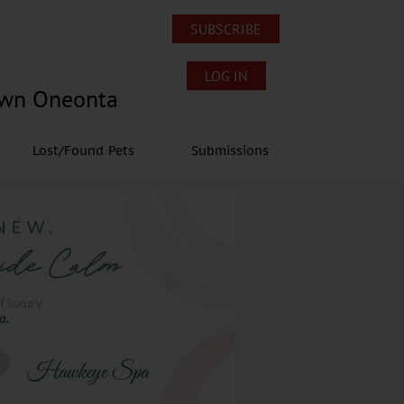
SUBSCRIBE
LOG IN
own Oneonta
Lost/Found Pets
Submissions