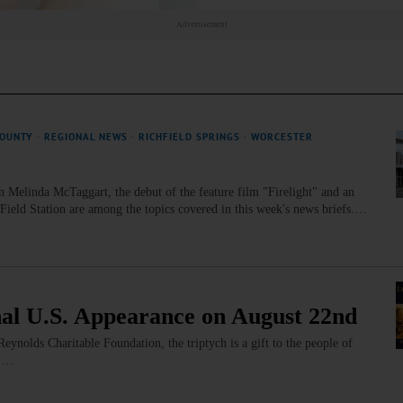
Advertisement
COUNTY
·
REGIONAL NEWS
·
RICHFIELD SPRINGS
·
WORCESTER
n Melinda McTaggart, the debut of the feature film "Firelight" and an
eld Station are among the topics covered in this week's news briefs.…
nal U.S. Appearance on August 22nd
olds Charitable Foundation, the triptych is a gift to the people of
s.…