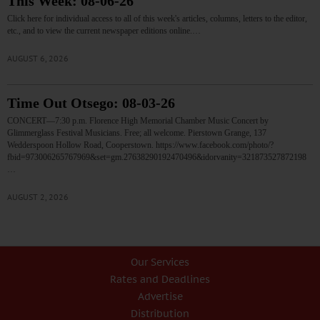
This Week: 08-06-26
Click here for individual access to all of this week's articles, columns, letters to the editor,
etc., and to view the current newspaper editions online.…
AUGUST 6, 2026
Time Out Otsego: 08-03-26
CONCERT—7:30 p.m. Florence High Memorial Chamber Music Concert by
Glimmerglass Festival Musicians. Free; all welcome. Pierstown Grange, 137
Wedderspoon Hollow Road, Cooperstown. https://www.facebook.com/photo/?
fbid=973006265767969&set=gm.27638290192470496&idorvanity=321873527872198
…
AUGUST 2, 2026
Our Services
Rates and Deadlines
Advertise
Distribution