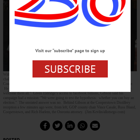
Visit our “subscribe” page to sign up
SUBSCRIBE
With the
Siena Poll released yesterday
showing Chris Gibson leading his Democratic
challenger Sean Eldridge 58 to 35 percent, the Republican congressman’s visit to
Cooperstown this evening was a “thank you” as much as a summons to get out the vote.
He said Republicans, Democrats and independents are flocking to his banner, “and we
welcome them all.” Given Eldridge’s access to facebook billions, Gibson said his
campaign had a mission: “We were going to test the hypothesis: whether you can buy an
election.” The unstated answer was no. Behind Gibson at the Cooperstown Distillery
reception a few minutes ago were, from left, GOP county chair Vince Casale, Russ Bland,
Cooperstown, and Rich Harlem, the Oneonta attorney. (Jim Kevlin/allotsego.com)
POSTED