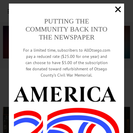
PUTTING THE
COMMUNITY BACK INTO
THE NEWSPAPER
For a limited time, subscribers to AllOtsego.com
pay a reduced rate ($25.00 for one year) and
can choose to have $5.00 of the subscription
Advertisement.
Advertise with us
fee donated toward refurbishment of Otsego
County’s Civil War Memorial.
Chris Gibson To Local Faithful:
Thanks