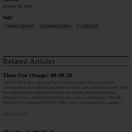
October 29, 2014
TAGS
CHRIS GIBSON
COOPERSTOWN
ELDRIDGE
Related Articles
Time Out Otsego: 08-08-26
ART BY THE LAKE—10 a.m. to 5 p.m. Lakeside art show featuring a plein air
demonstration by the Leatherstocking Brush and Palette Club, a performance by the Small
Town Big Band, plus tastings from Austinacious chocolate, Brewery Ommegang,
Montezuma Winery, and Helderberg Meadworks. Fenimore Art Museum, 5798 State
Highway 80, Cooperstown. (607) 547-1400 or https://fenimoreartmuseum.org/abtl…
AUGUST 7, 2026