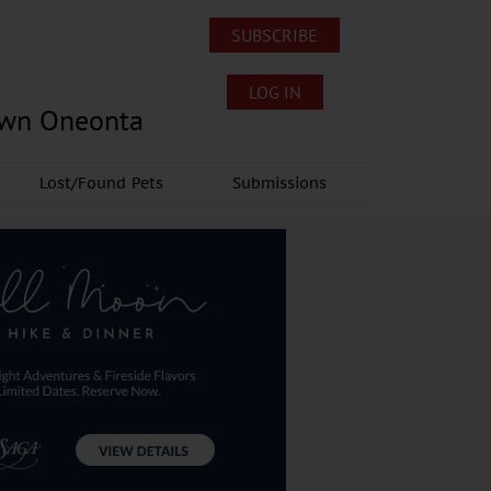
SUBSCRIBE
LOG IN
own Oneonta
Lost/Found Pets
Submissions