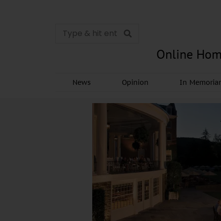
Online Hom
News
Opinion
In Memori