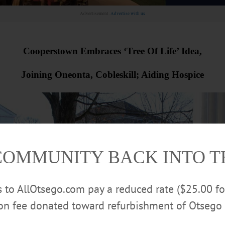
Advertisement.
Advertise with us
Cooperstown Embraces ‘Tree Of Life’ Idea,
Joining Oneonta, Cobleskill; Aiding Hospice
COMMUNITY BACK INTO 
rs to AllOtsego.com pay a reduced rate ($25.00 f
ion fee donated toward refurbishment of Otsego 