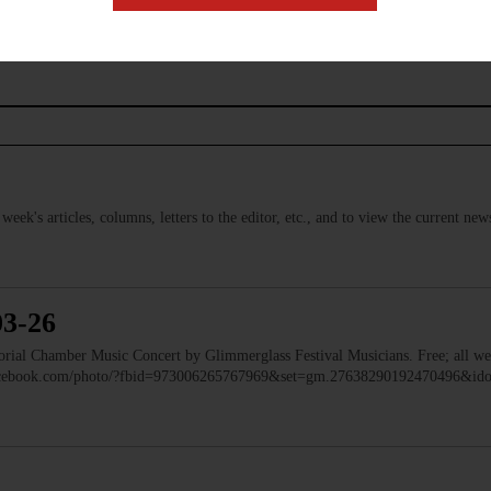
s week's articles, columns, letters to the editor, etc., and to view the current n
03-26
 Chamber Music Concert by Glimmerglass Festival Musicians. Free; all we
facebook.com/photo/?fbid=973006265767969&set=gm.27638290192470496&i