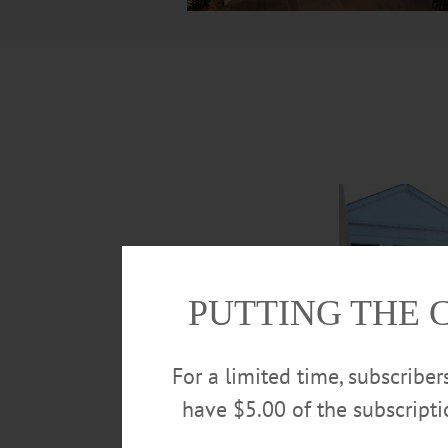
PUTTING THE 
For a limited time, subscribe
have $5.00 of the subscript