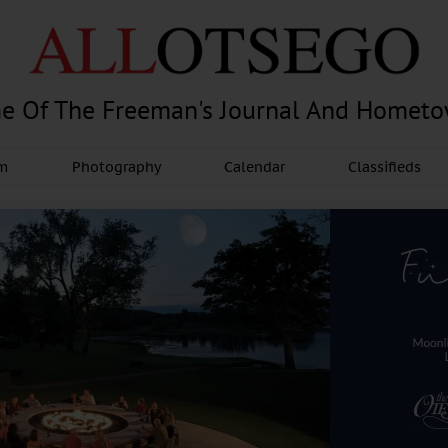
e Of The Freeman's Journal And Homet
am
Photography
Calendar
Classifieds