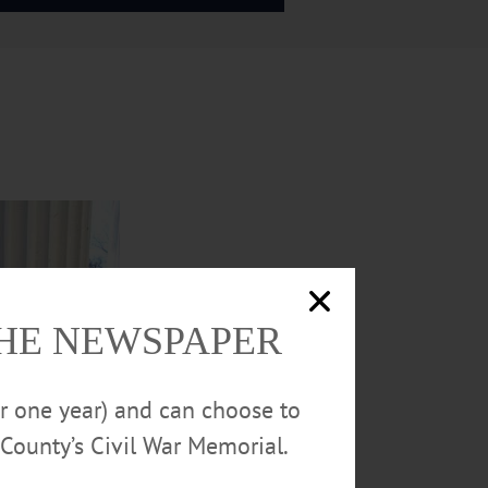
THE NEWSPAPER
or one year) and can choose to
County’s Civil War Memorial.