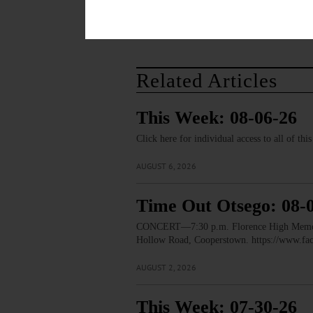
Related Articles
This Week: 08-06-26
Click here for individual access to all of thi
AUGUST 6, 2026
Time Out Otsego: 08-
CONCERT—7:30 p.m. Florence High Memorial
Hollow Road, Cooperstown. https://www.
AUGUST 2, 2026
This Week: 07-30-26