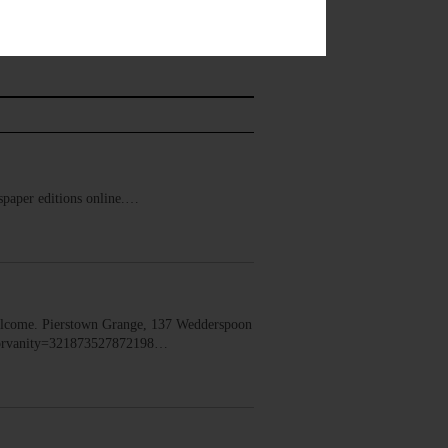
ewspaper editions online.…
lcome. Pierstown Grange, 137 Wedderspoon
dorvanity=321873527872198…