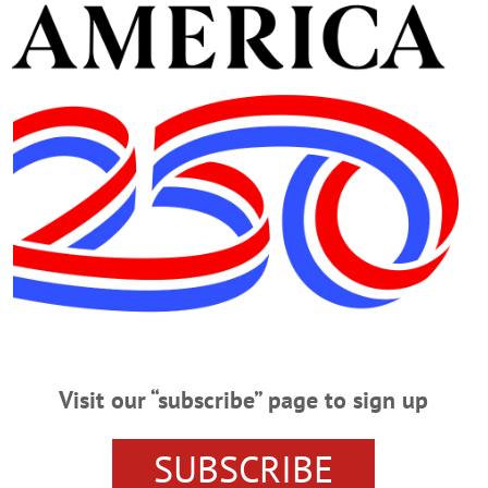
sident/CEO, Catskill Area Hospice & Palliative Care, welcomes 40 people who
e lighting of a Tree of Life, bearing handmade heart ornaments in memory of lo
., Cooperstown’s village hall. The trees are a tradition in Oneonta and Cobleskil
t, the idea of Mary Margaret Sohn. The A Coopella group sang Christmas carol
em, “Hospice Lights.” (Jim Kevlin/allotsego.com)
Visit our “subscribe” page to sign up
SUBSCRIBE
OLA RATHBONE