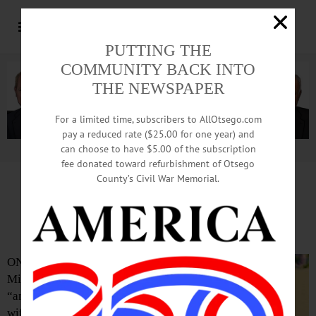
PUTTING THE
COMMUNITY BACK INTO
THE NEWSPAPER
For a limited time, subscribers to AllOtsego.com
pay a reduced rate ($25.00 for one year) and
can choose to have $5.00 of the subscription
Advertisement.
Advertise with us
fee donated toward refurbishment of Otsego
County’s Civil War Memorial.
Daurice E. Miller, 84, Oneonta;
‘Amazing’ Pastor’s Wife
ONEONTA – Daurice E.
Miller, 84, described as
“an amazing pastor’s
wife” as she served