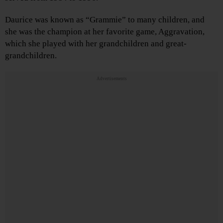
Daurice was known as “Grammie” to many children, and
she was the champion at her favorite game, Aggravation,
which she played with her grandchildren and great-
grandchildren.
Advertisements