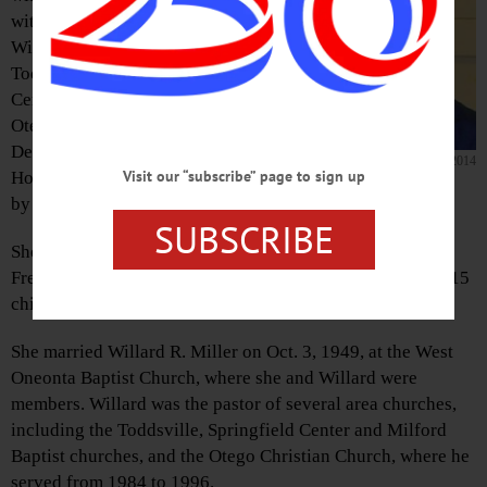
with her husband
Willard at churches in
Toddsville, Springfield
Center, Milford and
Otego, passed away on
Dec. 28, 2014, at Fox
Daurice E. Miller, 1930-2014
Visit our “subscribe” page to sign up
Hospital, surrounded
by her family.
SUBSCRIBE
She was born in Otego on Feb. 21, 1930, daughter of
Frederick and Mabel Stiefel. She was the middle child of 15
children.
She married Willard R. Miller on Oct. 3, 1949, at the West
Oneonta Baptist Church, where she and Willard were
members. Willard was the pastor of several area churches,
including the Toddsville, Springfield Center and Milford
Baptist churches, and the Otego Christian Church, where he
served from 1984 to 1996.