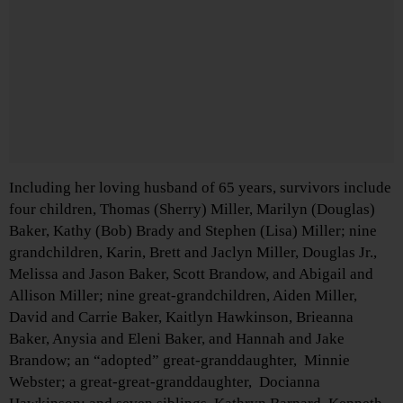
Including her loving husband of 65 years, survivors include
four children, Thomas (Sherry) Miller, Marilyn (Douglas)
Baker, Kathy (Bob) Brady and Stephen (Lisa) Miller; nine
grandchildren, Karin, Brett and Jaclyn Miller, Douglas Jr.,
Melissa and Jason Baker, Scott Brandow, and Abigail and
Allison Miller; nine great-grandchildren, Aiden Miller,
David and Carrie Baker, Kaitlyn Hawkinson, Brieanna
Baker, Anysia and Eleni Baker, and Hannah and Jake
Brandow; an “adopted” great-granddaughter, Minnie
Webster; a great-great-granddaughter, Docianna