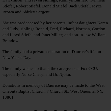
Hawkinson; and seven siblings, Kathryn Barnard, Kenneth
Stiefel, Robert Stiefel, Donald Stiefel, Jack Stiefel, Joyce
Brown and Shirley Sargent.
She was predeceased by her parents; infant daughters Karen
and Judy; siblings Ronald, Fred, Richard, Norman, Gordon
and Lloyd Stiefel and Janet Miller; and son-in-law William
Brandow.
The family had a private celebration of Daurice’s life on
New Year’s Day.
The family wishes to thank the caregivers at Fox CCU,
especially Nurse Cheryl and Dr. Njoku.
Donations in memory of Daurice may be made to the West
Oneonta Baptist Church, 7 Church St., West Oneonta, NY,
13861.