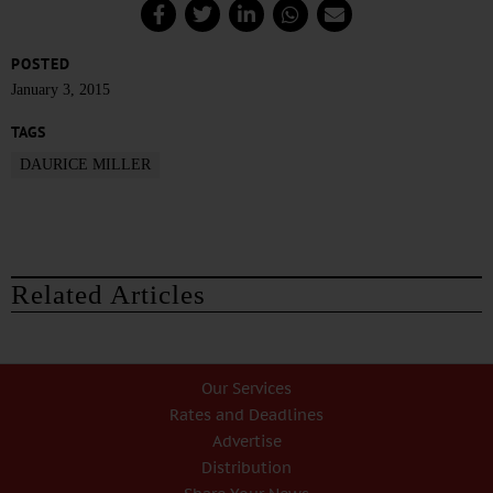
POSTED
January 3, 2015
TAGS
DAURICE MILLER
Related Articles
Our Services
Rates and Deadlines
Advertise
Distribution