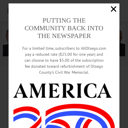
PUTTING THE
COMMUNITY BACK INTO
THE NEWSPAPER
For a limited time, subscribers to AllOtsego.com
pay a reduced rate ($25.00 for one year) and
can choose to have $5.00 of the subscription
Advertisement.
Advertise with us
fee donated toward refurbishment of Otsego
County’s Civil War Memorial.
CITY MANAGER
DECISION
TONIGHT