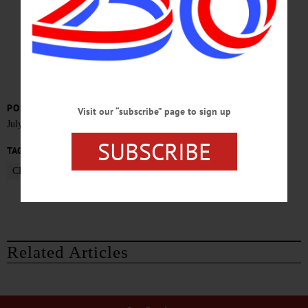
Probe
POSTED
Visit our “subscribe” page to sign up
July 1, 2015
SUBSCRIBE
TAGS
CLINTON PRISON
DANNEMORA
Related Articles