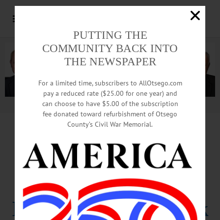
PUTTING THE
COMMUNITY BACK INTO
THE NEWSPAPER
For a limited time, subscribers to AllOtsego.com
pay a reduced rate ($25.00 for one year) and
can choose to have $5.00 of the subscription
Advertisement.
Advertise with us
fee donated toward refurbishment of Otsego
County’s Civil War Memorial.
Dozen Officials
Suspended
In Dannemora Break