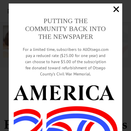
PUTTING THE
COMMUNITY BACK INTO
THE NEWSPAPER
For a limited time, subscribers to AllOtsego.com
pay a reduced rate ($25.00 for one year) and
can choose to have $5.00 of the subscription
Advertisement.
Advertise with us
fee donated toward refurbishment of Otsego
County’s Civil War Memorial.
Enthusiastic Frank
Rollins Fans
Find Mementos In His