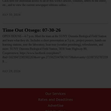
Click here for individual access to all of this week's articles, columns, letters to the editor,
etc., and to view the current newspaper editions online.…
JULY 30, 2026
Time Out Otsego: 07-30-26
OPEN HOUSE—4-7 p.m. Meet the team at the SUNY Oneonta Biological Field Station
and learn what they do. Includes a short presentation at 5 p.m., project posters, hands-on
learning stations, tour the laboratory, boat tour (weather permitting), refreshments, and
more. SUNY Oneonta Biological Field Station, 5838 State Highway 80,
Cooperstown. https://www.facebook.com/photo/?
fbid=10239472385502265&set=gm.27356253470674171&idorvanity=32187352787219
8…
JULY 29, 2026
Our Services
Rates and Deadlines
Advertise