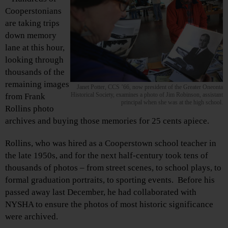
Cooperstonians
are taking trips
down memory
lane at this hour,
looking through
thousands of the
remaining images
Janet Potter, CCS ’66, now president of the Greater Oneonta
Historical Society, examines a photo of Jim Robinson, assistant
from Frank
principal when she was at the high school.
Rollins photo
archives and buying those memories for 25 cents apiece.
Rollins, who was hired as a Cooperstown school teacher in
the late 1950s, and for the next half-century took tens of
thousands of photos – from street scenes, to school plays, to
formal graduation portraits, to sporting events. Before his
passed away last December, he had collaborated with
NYSHA to ensure the photos of most historic significance
were archived.