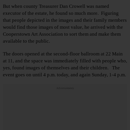
But when county Treasurer Dan Crowell was named
executor of the estate, he found so much more. Figuring
that people depicted in the images and their family members
would find those images of most value, he arrived with the
Cooperstown Art Association to sort them and make them
available to the public.
The doors opened at the second-floor ballroom at 22 Main
at 11, and the space was immediately filled with people who,
yes, found images of themselves and their children. The
event goes on until 4 p.m. today, and again Sunday, 1-4 p.m.
Advertisements