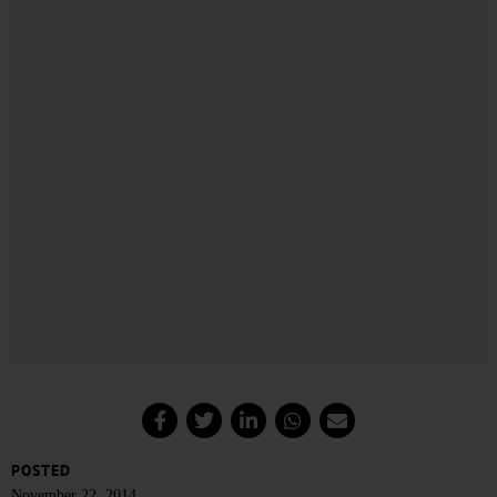
POSTED
November 22, 2014