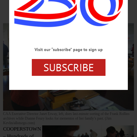
Archives
Visit our “subscribe” page to sign up
SUBSCRIBE
CAA Executive Director Janet Erway, left, does last-minute sorting of the Frank Rollins
archives while Dianne Feury looks for mementos of her family’s past. (Jim
Kevlin/allotsego.com)
COOPERSTOWN
– Hundreds of