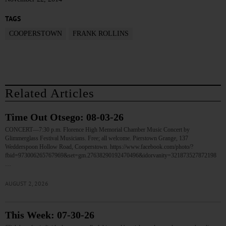
TAGS
COOPERSTOWN
FRANK ROLLINS
Related Articles
Time Out Otsego: 08-03-26
CONCERT—7:30 p.m. Florence High Memorial Chamber Music Concert by
Glimmerglass Festival Musicians. Free; all welcome. Pierstown Grange, 137
Wedderspoon Hollow Road, Cooperstown. https://www.facebook.com/photo/?
fbid=973006265767969&set=gm.27638290192470496&idorvanity=321873527872198
…
AUGUST 2, 2026
This Week: 07-30-26