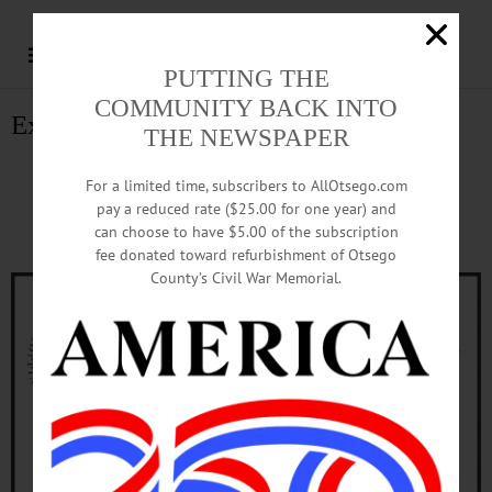
PUTTING THE
COMMUNITY BACK INTO
Explore Cherry Valley
THE NEWSPAPER
Explore Cherry Valley
For a limited time, subscribers to AllOtsego.com
pay a reduced rate ($25.00 for one year) and
CherryValley.com
can choose to have $5.00 of the subscription
fee donated toward refurbishment of Otsego
County’s Civil War Memorial.