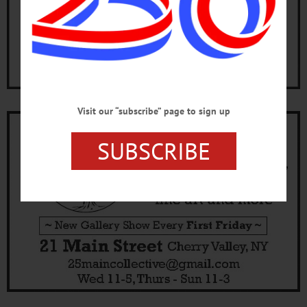
Visit our “subscribe” page to sign up
SUBSCRIBE