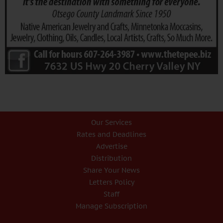
Our Services
Rates and Deadlines
Advertise
Distribution
Share Your News
Letters Policy
Staff
Manage Subscription