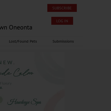
SUBSCRIBE
LOG IN
own Oneonta
Lost/Found Pets
Submissions