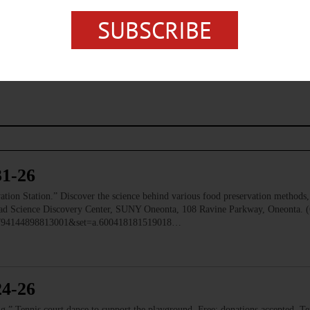
SUBSCRIBE
SOUTH CENTRAL NEW YORK
ONEONTA
31-26
 Station.” Discover the science behind various food preservation methods, l
 Read Science Discovery Center, SUNY Oneonta, 108 Ravine Parkway, Oneonta. 
=1794144898813001&set=a.600418181519018…
24-26
ennis court dance to support the playground. Free; donations accepted. Ten