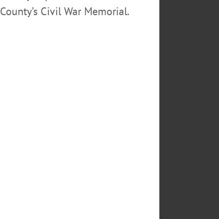
County’s Civil War Memorial.