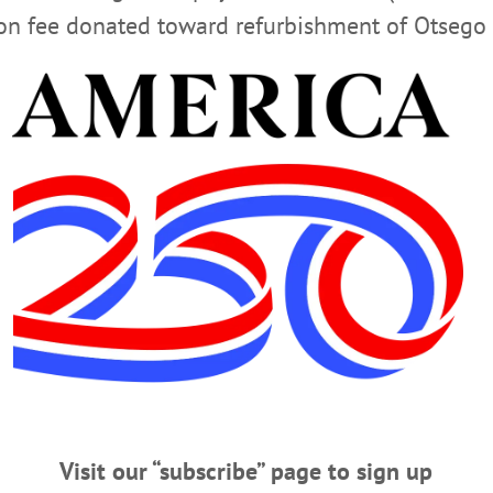
ion fee donated toward refurbishment of Otsego 
ered at:
Advertisements
amton: Monday-Friday 9:00AM-4:00PM
h: Monday-Friday 12:00PM-4:00PM
y: Thursday 10:00AM-4:00PM
: Wednesday 9:00AM-4:00PM
Visit our “subscribe” page to sign up