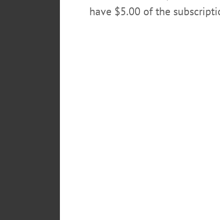
have $5.00 of the subscript
Testing and counseling is also off
117 Hawley Street, Bingh
5 Cortland Street, Norwic
37 Pleasant Street, Sidne
130 North Street, Walton
POSTED