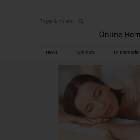
Online Hom
News
Opinion
In Memori