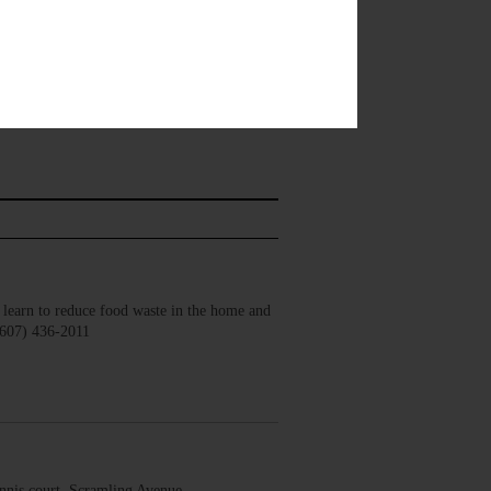
earn to reduce food waste in the home and
(607) 436-2011
nis court, Scramling Avenue,