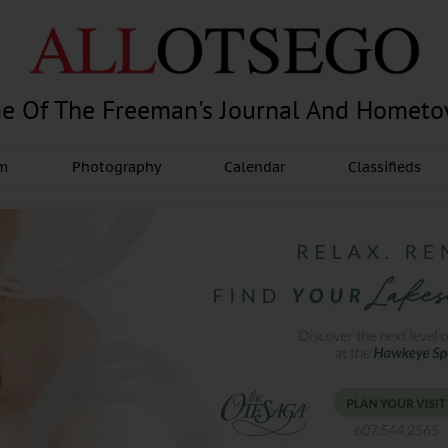
e Of The Freeman's Journal And Homet
am
Photography
Calendar
Classifieds