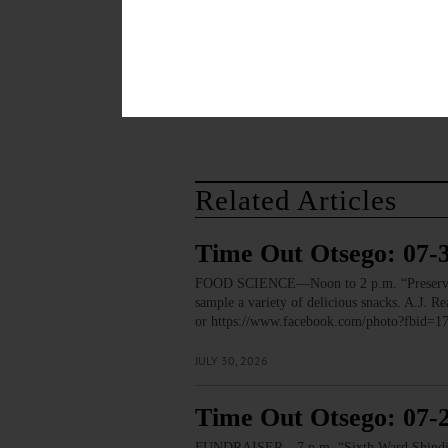
December 1, 2014
TAGS
AIDS
FAMILY PLANNING OF 
Related Articles
Time Out Otsego: 07-
FOOD SCIENCE—Noon to 2 p.m. “Preservation
sample a variety of delicious snacks. A.J.
or https://www.facebook.com/photo?fbid
JULY 30, 2026
Time Out Otsego: 07-
FUNDRAISER—7 p.m. “Sixth Ward Shindig.” T