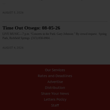
…
AUGUST 5, 2026
Time Out Otsego: 08-05-26
LIVE MUSIC—7 p.m. “Concerts in the Park: Gary Johnson.” By crowd request. Spring
Park, Richfield Springs. (315) 858-0964.…
AUGUST 4, 2026
Our Services
Rates and Deadlines
Advertise
Distribution
Share Your News
Letters Policy
Staff