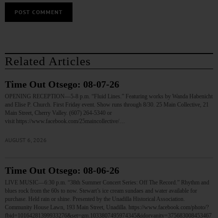
Related Articles
Time Out Otsego: 08-07-26
OPENING RECEPTION—5-8 p.m. “Fluid Lines.” Featuring works by Wanda Habenicht
and Elise P. Church. First Friday event. Show runs through 8/30. 25 Main Collective, 21
Main Street, Cherry Valley. (607) 264-5340 or
visit https://www.facebook.com/25maincollective/…
AUGUST 6, 2026
Time Out Otsego: 08-06-26
LIVE MUSIC—6:30 p.m. “38th Summer Concert Series: Off The Record.” Rhythm and
blues rock from the 60s to now. Stewart’s ice cream sundaes and water available for
purchase. Held rain or shine. Presented by the Unadilla Historical Association.
Community House Lawn, 193 Main Street, Unadilla. https://www.facebook.com/photo/?
fbid=10164281399933276&set=gm.1033807495974345&idorvanity=375683008453467