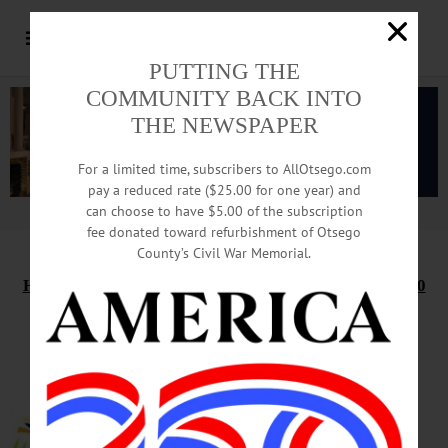
PUTTING THE
COMMUNITY BACK INTO
THE NEWSPAPER
For a limited time, subscribers to AllOtsego.com
pay a reduced rate ($25.00 for one year) and
can choose to have $5.00 of the subscription
Advertisement.
Advertise with us
fee donated toward refurbishment of Otsego
County’s Civil War Memorial.
HAPPENIN’ OTSEGO
for
TUESDAY, SEPTEMBER 10
Knit At The Library
KNITTING GROUP – 1:30 – 3:30
p.m. Work on current projects &
hang out with the Knit-Witts.