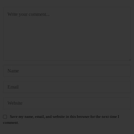
Save my name, email, and website in this browser for the next time I
comment.