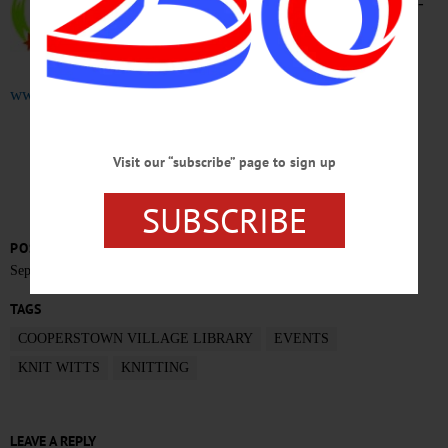
Cooperstown Village Library. 607-
547-8344 or visit
www.villagelibraryofcooperstown.org
CLICK FOR MORE HAPPENIN’ OTSEGO
Visit our “subscribe” page to sign up
SUBSCRIBE
POSTED
September 9, 2019
TAGS
COOPERSTOWN VILLAGE LIBRARY
EVENTS
KNIT WITTS
KNITTING
LEAVE A REPLY