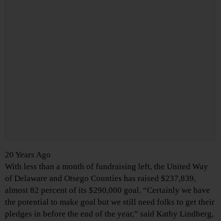
20 Years Ago
With less than a month of fundraising left, the United Way
of Delaware and Otsego Counties has raised $237,839,
almost 82 percent of its $290,000 goal. “Certainly we have
the potential to make goal but we still need folks to get their
pledges in before the end of the year,” said Kathy Lindberg,