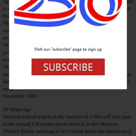
right, she parts it on the left. The boy, when he grows up and
is able to comb his own hair, finds the part on that side, and
follows the line marked out by his mother.
The wet snow of Saturday night weighted the wires to the
extent that many were broken, and communications in
nearly all directions cut off.
The colored folks’ ball on the evening of December 27
Visit our “subscribe” page to sign up
promises to be a great success. Many visitors from other
towns are looked for.
SUBSCRIBE
The merchants of Oneonta are now displaying a fine
assortment of goods for holiday presents. Never before was
there so great a variety. It is a good plan to make selections
early.
December 1888
80 Years Ago
Oneonta school pupils to the number of 1,000 will take part
in the annual Christmas music festival at the Oneonta
Theatre Friday morning at 10 o’clock under the direction of