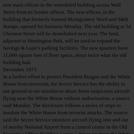
new main offices in the remodeled building across Wall
Street from its former offices. The new offices, in the
building that formerly housed Montgomery Ward and S&H
Stamps, opened for business Monday. The old building at 54
Chestnut Street will be demolished next year. The land,
adjacent to Huntington Park, will be used to expand the
Savings & Loan’s parking facilities. The new quarters have
11,000 square feet of floor space, about twice what the old
building had.
December 1973
In a further effort to protect President Reagan and the White
House from terrorism, the Secret Service has the ability to
use ground-to-air missiles to shoot down suspicious aircraft
flying near the White House without authorization, a source
said Monday. The disclosure follows a series of steps to
insulate the White House from terrorist attacks. The source
said the Secret Service monitors aircraft flying into and out
of nearby National Airport from a control center in the Old