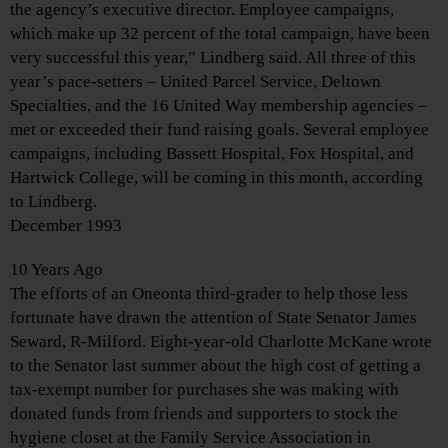
the agency’s executive director. Employee campaigns,
which make up 32 percent of the total campaign, have been
very successful this year,” Lindberg said. All three of this
year’s pace-setters – United Parcel Service, Deltown
Specialties, and the 16 United Way membership agencies –
met or exceeded their fund raising goals. Several employee
campaigns, including Bassett Hospital, Fox Hospital, and
Hartwick College, will be coming in this month, according
to Lindberg.
December 1993
10 Years Ago
The efforts of an Oneonta third-grader to help those less
fortunate have drawn the attention of State Senator James
Seward, R-Milford. Eight-year-old Charlotte McKane wrote
to the Senator last summer about the high cost of getting a
tax-exempt number for purchases she was making with
donated funds from friends and supporters to stock the
hygiene closet at the Family Service Association in