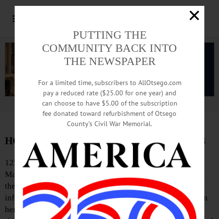
PUTTING THE
COMMUNITY BACK INTO
THE NEWSPAPER
For a limited time, subscribers to AllOtsego.com
pay a reduced rate ($25.00 for one year) and
can choose to have $5.00 of the subscription
Advertisement.
Advertise with us
fee donated toward refurbishment of Otsego
County’s Civil War Memorial.
HOMETOWN HISTORY, December 13, 2013
125 Years Ago
Maternal influence: Why do men mostly part their hair on
the left side? – Because they are brought up to it from
infancy. A mother facing her boy always holds the comb in
her right hand, and it being easiest to comb the hair left to