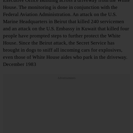
Executive Office Building across a driveway from the White
House. The monitoring is done in conjunction with the
Federal Aviation Administration. An attack on the U.S.
Marine Headquarters in Beirut that killed 240 servicemen
and an attack on the U.S. Embassy in Kuwait that killed four
people have prompted steps to further protect the White
House. Since the Beirut attack, the Secret Service has
brought in dogs to sniff all incoming cars for explosives,
even those of White House aides who park in the driveway.
December 1983
Advertisements