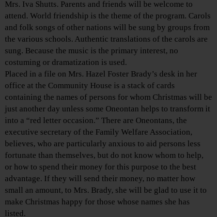
Mrs. Iva Shutts. Parents and friends will be welcome to
attend. World friendship is the theme of the program. Carols
and folk songs of other nations will be sung by groups from
the various schools. Authentic translations of the carols are
sung. Because the music is the primary interest, no
costuming or dramatization is used.
Placed in a file on Mrs. Hazel Foster Brady’s desk in her
office at the Community House is a stack of cards
containing the names of persons for whom Christmas will be
just another day unless some Oneontan helps to transform it
into a “red letter occasion.” There are Oneontans, the
executive secretary of the Family Welfare Association,
believes, who are particularly anxious to aid persons less
fortunate than themselves, but do not know whom to help,
or how to spend their money for this purpose to the best
advantage. If they will send their money, no matter how
small an amount, to Mrs. Brady, she will be glad to use it to
make Christmas happy for those whose names she has
listed.