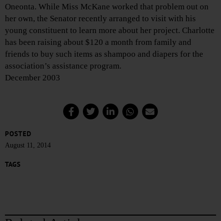
Oneonta. While Miss McKane worked that problem out on
her own, the Senator recently arranged to visit with his
young constituent to learn more about her project. Charlotte
has been raising about $120 a month from family and
friends to buy such items as shampoo and diapers for the
association’s assistance program.
December 2003
POSTED
August 11, 2014
TAGS