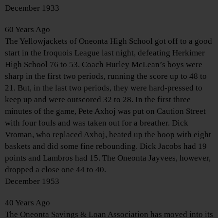
December 1933
60 Years Ago
The Yellowjackets of Oneonta High School got off to a good
start in the Iroquois League last night, defeating Herkimer
High School 76 to 53. Coach Hurley McLean’s boys were
sharp in the first two periods, running the score up to 48 to
21. But, in the last two periods, they were hard-pressed to
keep up and were outscored 32 to 28. In the first three
minutes of the game, Pete Axhoj was put on Caution Street
with four fouls and was taken out for a breather. Dick
Vroman, who replaced Axhoj, heated up the hoop with eight
baskets and did some fine rebounding. Dick Jacobs had 19
points and Lambros had 15. The Oneonta Jayvees, however,
dropped a close one 44 to 40.
December 1953
40 Years Ago
The Oneonta Savings & Loan Association has moved into its