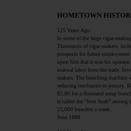
HOMETOWN HISTORY, 
125 Years Ago
In some of the large cigar-making
Thousands of cigar-makers, includ
prospects for future employment 
upon him that it was his opinion
manual labor from the trade. Inve
makers. The bunching machine was
reducing mechanics to penury. 
$2.80 for a thousand scrap bunch
is called the “Iron Scab” among th
25,000 bunches a week.
June 1888