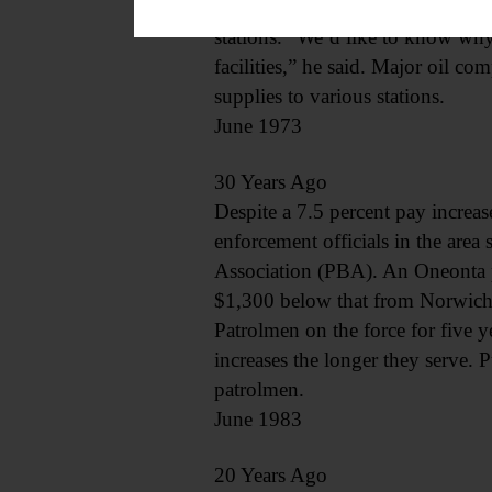
has confirmed the closing of mor
stations. “We’d like to know why
facilities,” he said. Major oil co
supplies to various stations.
June 1973
30 Years Ago
Despite a 7.5 percent pay increas
enforcement officials in the are
Association (PBA). An Oneonta po
$1,300 below that from Norwich.
Patrolmen on the force for five y
increases the longer they serve. P
patrolmen.
June 1983
20 Years Ago