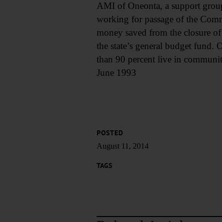
AMI of Oneonta, a support group f
working for passage of the Commu
money saved from the closure of 
the state’s general budget fund. O
than 90 percent live in communit
June 1993
POSTED
August 11, 2014
TAGS