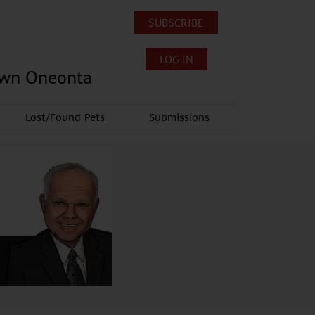
SUBSCRIBE
LOG IN
own Oneonta
Lost/Found Pets
Submissions