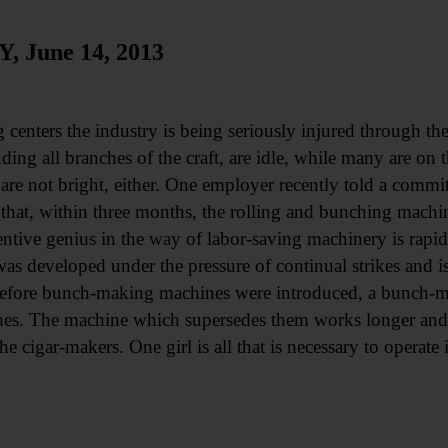
June 14, 2013
 centers the industry is being seriously injured through the
ing all branches of the craft, are idle, while many are on t
are not bright, either. One employer recently told a comm
 that, within three months, the rolling and bunching machi
ntive genius in the way of labor-saving machinery is rapidl
 developed under the pressure of continual strikes and i
Before bunch-making machines were introduced, a bunch-m
es. The machine which supersedes them works longer and fa
e cigar-makers. One girl is all that is necessary to operate