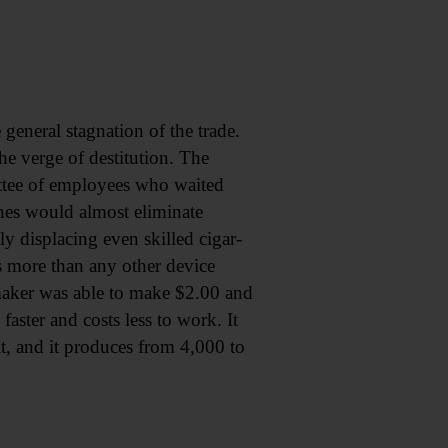
 general stagnation of the trade.
he verge of destitution. The
ittee of employees who waited
nes would almost eliminate
y displacing even skilled cigar-
s more than any other device
aker was able to make $2.00 and
ster and costs less to work. It
 it, and it produces from 4,000 to