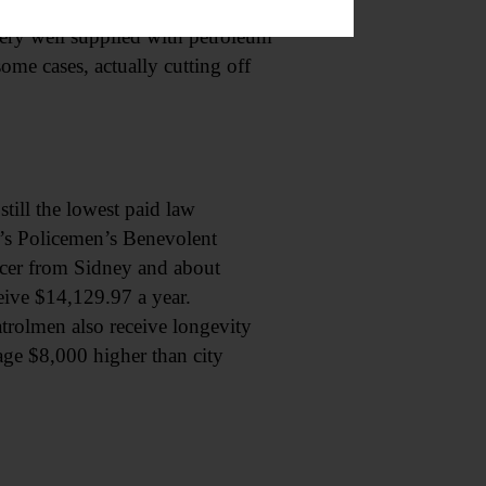
e state’s more than 11,000
very well supplied with petroleum
some cases, actually cutting off
still the lowest paid law
t’s Policemen’s Benevolent
icer from Sidney and about
eive $14,129.97 a year.
atrolmen also receive longevity
erage $8,000 higher than city