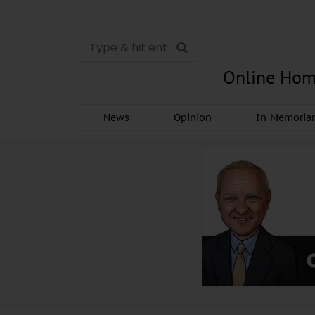
Online Hom
News
Opinion
In Memori