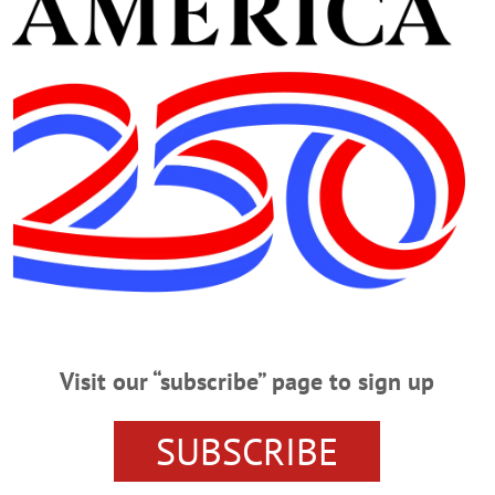
orks yesterday requested residents on Walnut Street to wat
ld park their cars off the street to facilitate the work in 
een giving Oneonta streets the oiling treatment for the pas
Clinton; upper Woodside Avenue; Lower Bugbee Road; East 
 and Thorn Streets; Railroad and Stapleton Avenues, Susq
 part of Moffet Street.
Advertisements
Visit our “subscribe” page to sign up
g New York State’s investigation of the apparent gasoline s
SUBSCRIBE
re confused he becomes. “The more we get to know about th
gas stations throughout New York will close shortly if no act