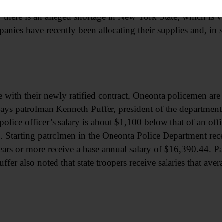
e than 20 stations, mostly independent operators among th
 there is an alleged shortage in New York State, which is 
mpanies have recently been allocating their supplies and, in 
e with their newly ratified contract, Oneonta policemen are 
a says patrolman Kenneth Puffer, president of the departmen
lice officer’s salary is about $1,100 below that of an off
 Starting patrolmen in the Oneonta Police Department rec
ears or more receive a base annual salary of $16,390.44. P
uffer also noted that state troopers receive salaries that av