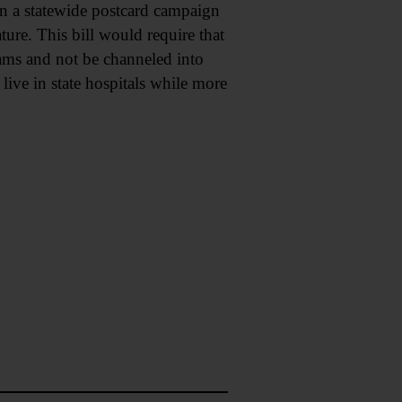
 in a statewide postcard campaign
ure. This bill would require that
rams and not be channeled into
live in state hospitals while more