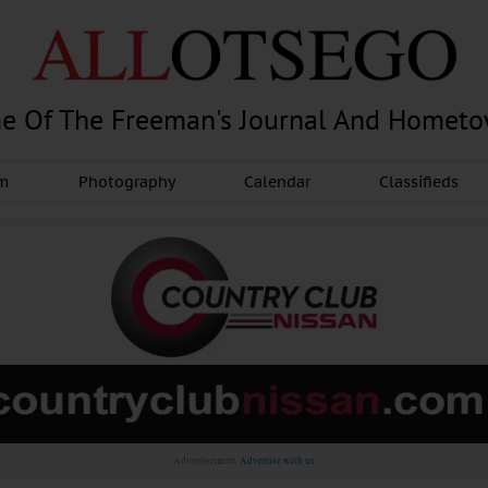
e Of The Freeman's Journal And Homet
am
Photography
Calendar
Classifieds
Advertisement.
Advertise with us