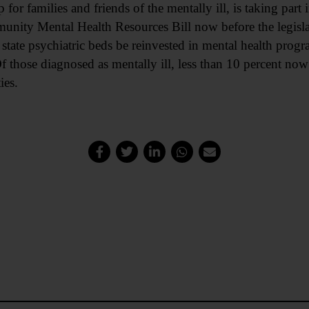
or families and friends of the mentally ill, is taking part
nity Mental Health Resources Bill now before the legislat
state psychiatric beds be reinvested in mental health prog
f those diagnosed as mentally ill, less than 10 percent now 
ies.