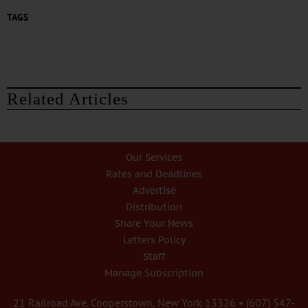
TAGS
Related Articles
Our Services
Rates and Deadlines
Advertise
Distribution
Share Your News
Letters Policy
Staff
Manage Subscription
21 Railroad Ave. Cooperstown, New York 13326 • (607) 547-