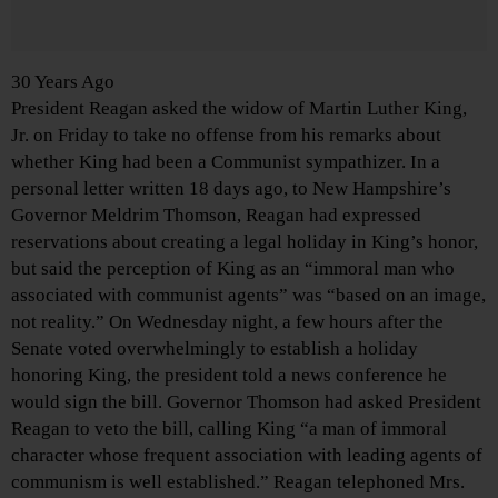
30 Years Ago
President Reagan asked the widow of Martin Luther King,
Jr. on Friday to take no offense from his remarks about
whether King had been a Communist sympathizer. In a
personal letter written 18 days ago, to New Hampshire’s
Governor Meldrim Thomson, Reagan had expressed
reservations about creating a legal holiday in King’s honor,
but said the perception of King as an “immoral man who
associated with communist agents” was “based on an image,
not reality.” On Wednesday night, a few hours after the
Senate voted overwhelmingly to establish a holiday
honoring King, the president told a news conference he
would sign the bill. Governor Thomson had asked President
Reagan to veto the bill, calling King “a man of immoral
character whose frequent association with leading agents of
communism is well established.” Reagan telephoned Mrs.