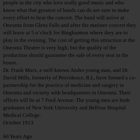
people in the city who love really good music and who
know what that greatest of bands can do are sure to make
every effort to hear the concert. The band will arrive at
Oneonta from Glens Falls and after the matinee concert they
will leave at 5 o’clock for Binghamton where they are to
play in the evening. The cost of getting this attraction at the
Oneonta Theatre is very high, but the quality of the
production should guarantee the sale of every seat in the
house.
Dr. Frank Marx, a well-known Andes young man, and Dr.
David Mills, formerly of Providence, R.I., have formed a co-
partnership for the practice of medicine and surgery in
Oneonta and vicinity with headquarters in Oneonta. Their
offices will be at 7 Ford Avenue. The young men are both
graduates of New York University and Bellvue Hospital
Medical College.
October 1913
60 Years Ago