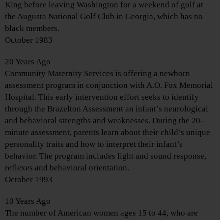
King before leaving Washington for a weekend of golf at
the Augusta National Golf Club in Georgia, which has no
black members.
October 1983
20 Years Ago
Community Maternity Services is offering a newborn
assessment program in conjunction with A.O. Fox Memorial
Hospital. This early intervention effort seeks to identify
through the Brazelton Assessment an infant’s neurological
and behavioral strengths and weaknesses. During the 20-
minute assessment, parents learn about their child’s unique
personality traits and how to interpret their infant’s
behavior. The program includes light and sound response,
reflexes and behavioral orientation.
October 1993
10 Years Ago
The number of American women ages 15 to 44, who are