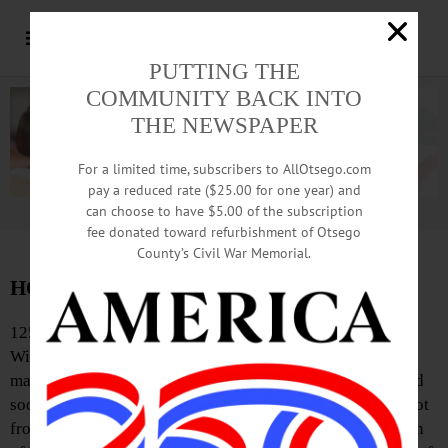
PUTTING THE
COMMUNITY BACK INTO
THE NEWSPAPER
For a limited time, subscribers to AllOtsego.com
pay a reduced rate ($25.00 for one year) and
can choose to have $5.00 of the subscription
Advertisement.
Advertise with us
fee donated toward refurbishment of Otsego
County’s Civil War Memorial.
HOMETOWN HISTORY, October 25, 2013
125 Years Ago
Will Randall, the 17-year-old son of E.P. Randall, a
machinist at the railroad shops, was almost instantly killed
soon after five o’clock yesterday afternoon by a pistol shot
from his own hand. Young Randall and Harry McLean, son