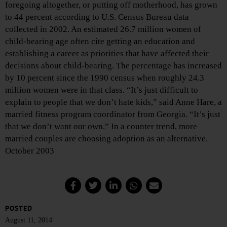
foregoing altogether, or putting off motherhood, has grown
to 44 percent according to U.S. Census Bureau data
collected in 2002. An estimated 26.7 million women of
child-bearing age often cite getting an education and
establishing a career as priorities that have affected their
decisions about child-bearing. The percentage has increased
by 10 percent since the 1990 census when roughly 24.3
million women were in that class. “It’s just difficult to
explain to people that we don’t hate kids,” said Anne Hare, a
married fitness program coordinator from Georgia. “It’s just
that we don’t want our own.” In a counter trend, more
married couples are choosing adoption as an alternative.
October 2003
POSTED
August 11, 2014