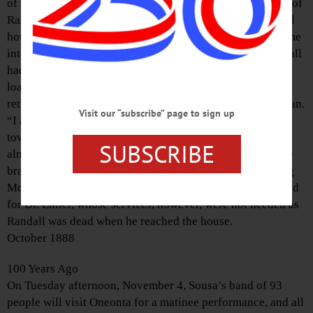
of M. McLean of the Central Hotel, were in the workshop of
Randall’s father, which is in the upper story of the Randall
house on Front Street. A short time since the boys had come
into possession of a 38-calibre revolver, and young Randall
had been cleaning it in the shop. After this was done he
loaded it and went to the stoop and fired a shot. Then,
returning to the workshop, he said lightly to young McLean.
Visit our “subscribe” page to sign up
“I am going to shoot myself.” Then, pointing the revolver
toward his head, he pulled the trigger. The ball entered
SUBSCRIBE
almost the exact center of the forehead and penetrated the
brain. Without a word he fell backward to the floor. Young
McLean, badly frightened, rushed downstairs and hastened
for Dr. Entler, whose services, however, were not needed as
Randall was dead when he reached the house.
October 1888
100 Years Ago
On Tuesday afternoon, November 4, Sousa’s band of 93
people will visit Oneonta for a matinee performance, and all