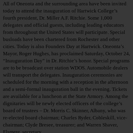
All of Oneonta and the surrounding area have been invited
today to attend the inauguration of Hartwick College’s
fourth president, Dr. Miller A.F. Ritchie. Some 1,000
delegates and official guests, including leading educators
from throughout the United States will participate. Special
busloads have been chartered from Rochester and other
cities. Today is also Founders Day at Hartwick. Oneonta’s
Mayor, Roger Hughes, has proclaimed Saturday, October 24,
“Inauguration Day” in Dr. Ritchie’s honor. Special programs
are to be broadcast over station WDOS. Automobile dealers
will transport the delegates. Inauguration ceremonies are
scheduled for the morning with a reception in the afternoon
and a semi-formal inauguration ball in the evening. Tickets
are available for a luncheon at the State Armory. Among the
dignitaries will be newly elected officers of the college’s
board of trustees – Dr. Morris C. Skinner, Albany, who was
re-elected board chairman; Charles Ryder, Cobleskill, vice-
chairman; Clyde Bresee, treasurer; and Warren Shaver,
Elsmere, secretary.