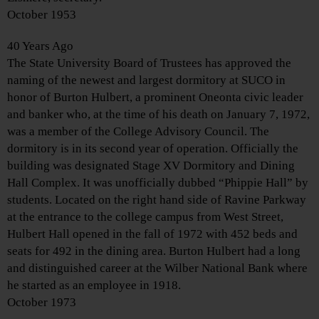
October 1953
40 Years Ago
The State University Board of Trustees has approved the
naming of the newest and largest dormitory at SUCO in
honor of Burton Hulbert, a prominent Oneonta civic leader
and banker who, at the time of his death on January 7, 1972,
was a member of the College Advisory Council. The
dormitory is in its second year of operation. Officially the
building was designated Stage XV Dormitory and Dining
Hall Complex. It was unofficially dubbed “Phippie Hall” by
students. Located on the right hand side of Ravine Parkway
at the entrance to the college campus from West Street,
Hulbert Hall opened in the fall of 1972 with 452 beds and
seats for 492 in the dining area. Burton Hulbert had a long
and distinguished career at the Wilber National Bank where
he started as an employee in 1918.
October 1973