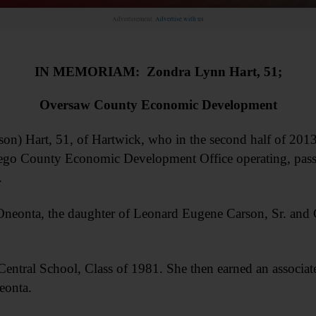
Advertisement.
Advertise with us
IN MEMORIAM: Zondra Lynn Hart, 51;
Oversaw County Economic Development
 Hart, 51, of Hartwick, who in the second half of 2013
tsego County Economic Development Office operating, pass
.
Oneonta, the daughter of Leonard Eugene Carson, Sr. and 
entral School, Class of 1981. She then earned an associa
eonta.