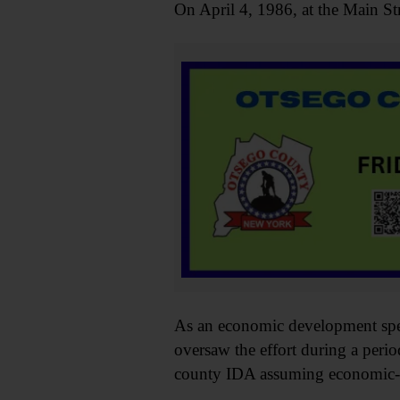
On April 4, 1986, at the Main St
As an economic development spec
oversaw the effort during a peri
county IDA assuming economic-de