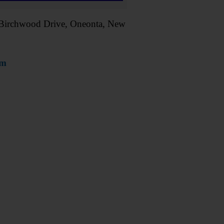
 1 Birchwood Drive, Oneonta, New
om