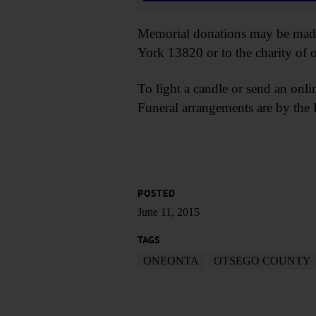
Memorial donations may be made 
York 13820 or to the charity of o
To light a candle or send an onli
Funeral arrangements are by th
POSTED
June 11, 2015
TAGS
ONEONTA
OTSEGO COUNTY