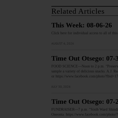
Related Articles
This Week: 08-06-26
Click here for individual access to all of thi
AUGUST 6, 2026
Time Out Otsego: 07-
FOOD SCIENCE—Noon to 2 p.m. “Preservation
sample a variety of delicious snacks. A.J.
or https://www.facebook.com/photo?fbid
JULY 30, 2026
Time Out Otsego: 07-
FUNDRAISER—7 p.m. “Sixth Ward Shindig.” T
Oneonta. https://www.facebook.com/phot