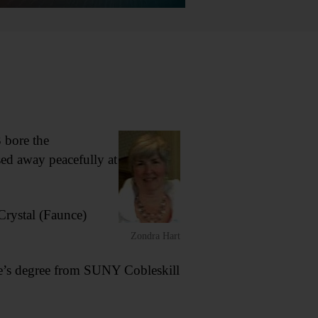
 bore the
ed away peacefully at
Crystal (Faunce)
Zondra Hart
te’s degree from SUNY Cobleskill