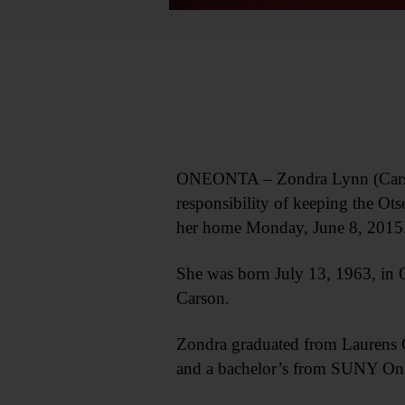
ONEONTA – Zondra Lynn (Carson)
responsibility of keeping the O
her home Monday, June 8, 2015
She was born July 13, 1963, in 
Carson.
Zondra graduated from Laurens C
and a bachelor’s from SUNY On