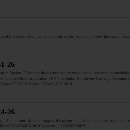
s week's articles, columns, letters to the editor, etc., and to view the current n
31-26
 Station.” Discover the science behind various food preservation methods, l
 Read Science Discovery Center, SUNY Oneonta, 108 Ravine Parkway, Oneonta. 
=1794144898813001&set=a.600418181519018…
24-26
ennis court dance to support the playground. Free; donations accepted. Ten
o/?fbid=27454766074186362&set=a.115254595230879…