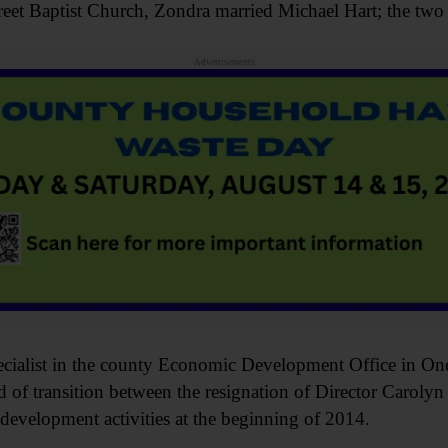
reet Baptist Church, Zondra married Michael Hart; the two 
Advertisements
ialist in the county Economic Development Office in Oneo
od of transition between the resignation of Director Carol
velopment activities at the beginning of 2014.