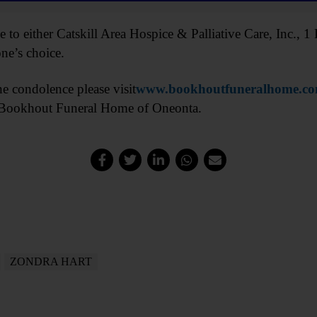
to either Catskill Area Hospice & Palliative Care, Inc.,
ne’s choice.
ne condolence please visit
www.bookhoutfuneralhome.c
e Bookhout Funeral Home of Oneonta.
ZONDRA HART