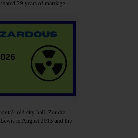
shared 29 years of marriage.
nta’s old city hall, Zondra
yn Lewis in August 2013 and the