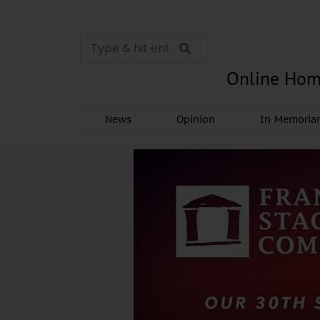
Online Hom
News
Opinion
In Memori