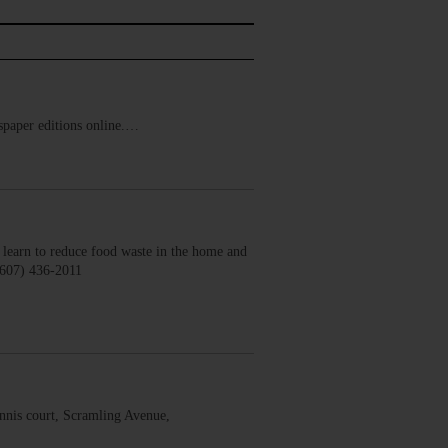
ewspaper editions online.…
earn to reduce food waste in the home and
(607) 436-2011
nis court, Scramling Avenue,