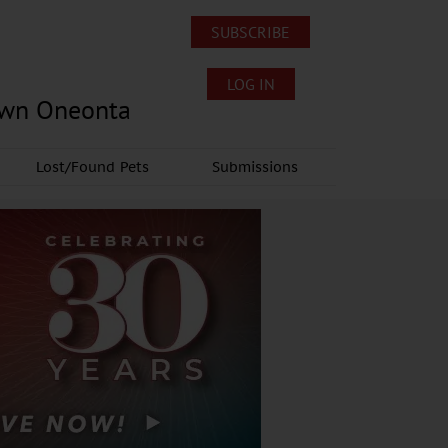
SUBSCRIBE
LOG IN
own Oneonta
Lost/Found Pets
Submissions