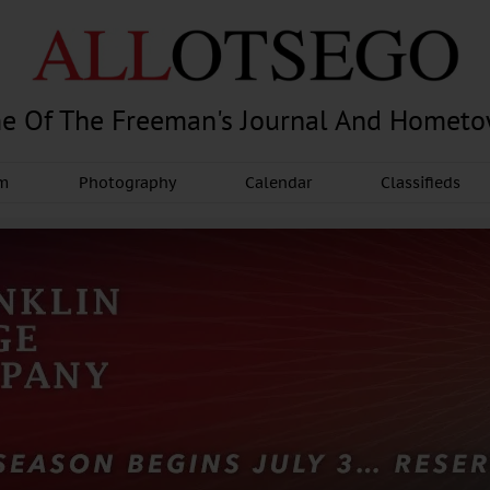
e Of The Freeman's Journal And Homet
am
Photography
Calendar
Classifieds