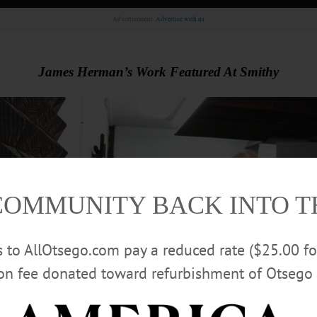
Advertisement.
Advertise with us
James Herman’s Work Featured At Smithy
COMMUNITY BACK INTO 
rs to AllOtsego.com pay a reduced rate ($25.00 f
ion fee donated toward refurbishment of Otsego 