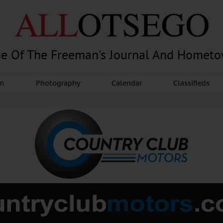
e Of The Freeman's Journal And Homet
am
Photography
Calendar
Classifieds