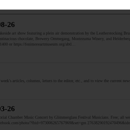
08-26
e art show featuring a plein air demonstration by the Leatherstocking Brush
Austinacious chocolate, Brewery Ommegang, Montezuma Winery, and Helderb
1400 or https://fenimoreartmuseum.org/abtl…
s week's articles, columns, letters to the editor, etc., and to view the current n
03-26
 Chamber Music Concert by Glimmerglass Festival Musicians. Free; all we
facebook.com/photo/?fbid=973006265767969&set=gm.27638290192470496&i