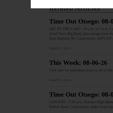
Related Articles
Time Out Otsego: 08-
ART BY THE LAKE—10 a.m. to 5 p.m. Lakesid
Small Town Big Band, plus tastings from 
State Highway 80, Cooperstown. (607) 547-
AUGUST 7, 2026
This Week: 08-06-26
Click here for individual access to all of thi
AUGUST 6, 2026
Time Out Otsego: 08-
CONCERT—7:30 p.m. Florence High Memorial
Hollow Road, Cooperstown. https://www.