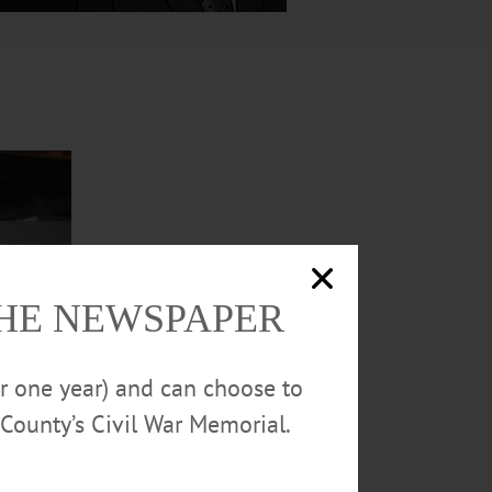
THE NEWSPAPER
or one year) and can choose to
County’s Civil War Memorial.