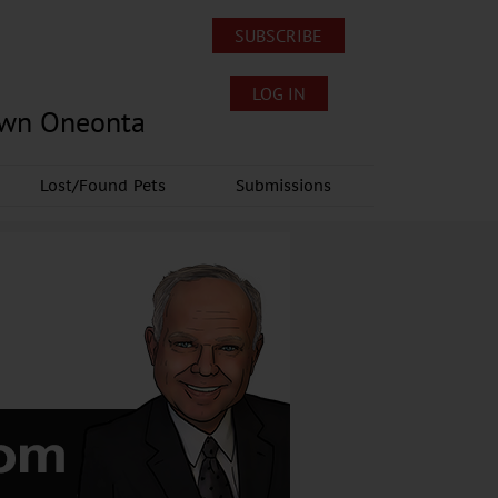
SUBSCRIBE
LOG IN
own Oneonta
Lost/Found Pets
Submissions