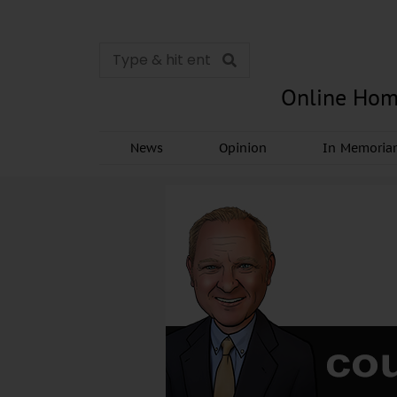
Online Hom
News
Opinion
In Memori