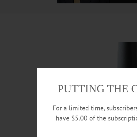
PUTTING THE 
For a limited time, subscribe
have $5.00 of the subscript