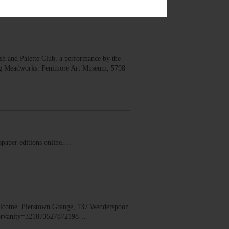
 and Palette Club, a performance by the
erg Meadworks. Fenimore Art Museum, 5798
ewspaper editions online.…
lcome. Pierstown Grange, 137 Wedderspoon
dorvanity=321873527872198…