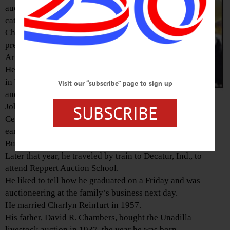
auctioneer at the family’s
cattle and horse auction, D.R.
Chambers & Sons, rising to
president, died in Tucson,
Ariz., on Feb 17, 2019.
He was born on Jan. 30, 1937.
in Walton, the son of David R.
Visit our “subscribe” page to sign up
and Mary (Little) Chambers.
SUBSCRIBE
John graduated from Unadilla
Central School in 1955 and
earned his degree from Albany
Business College in 1957.
Later that year, he traveled by train to Decatur, Ind., to
attend Reppert Auction School.
He liked to tell how he graduated on a Friday and was
auctioneering at the family’s business next day.
He married Charlyn Reinfurt in 1957.
His father, David R. Chambers, bought the Unadilla
livestock auction in 1937, the year he was born.