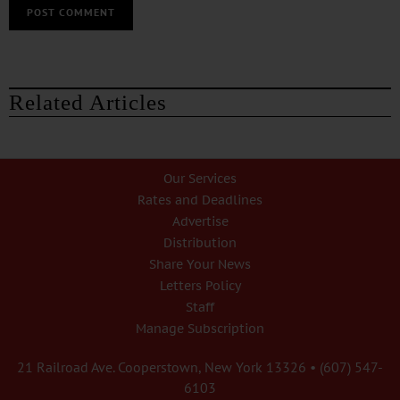
Related Articles
Our Services
Rates and Deadlines
Advertise
Distribution
Share Your News
Letters Policy
Staff
Manage Subscription
21 Railroad Ave. Cooperstown, New York 13326 • (607) 547-
6103