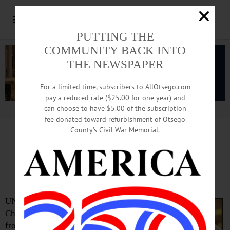
PUTTING THE
COMMUNITY BACK INTO
THE NEWSPAPER
For a limited time, subscribers to AllOtsego.com
pay a reduced rate ($25.00 for one year) and
can choose to have $5.00 of the subscription
Advertisement.
Advertise with us
fee donated toward refurbishment of Otsego
County’s Civil War Memorial.
John Chambers, 82;
Ran Family Livestock Auction
UNADILLA – John D.
Chambers, 82, a horseman
from birth and later an