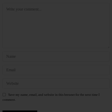
Save my name, email, and website in this browser for the next time I
comment.