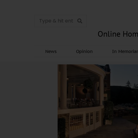
Online Hom
News
Opinion
In Memori