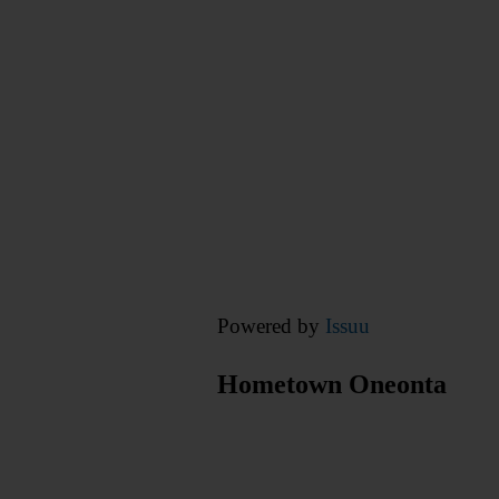
Powered by
Issuu
Hometown Oneonta