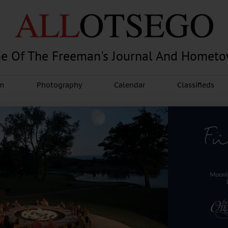
e Of The Freeman's Journal And Homet
am
Photography
Calendar
Classifieds