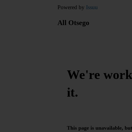
Powered by
Issuu
All Otsego