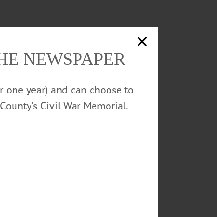
THE NEWSPAPER
or one year) and can choose to
County’s Civil War Memorial.