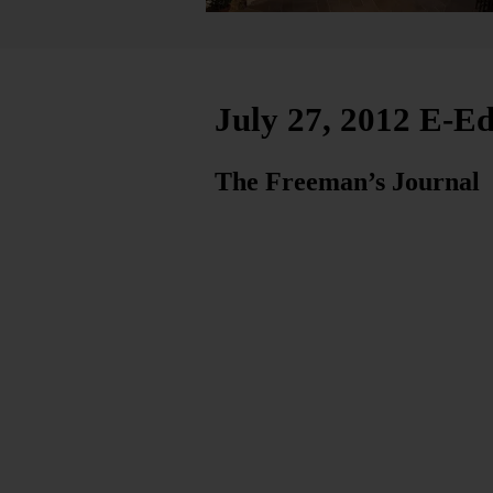
July 27, 2012 E-Ed
The Freeman’s Journal