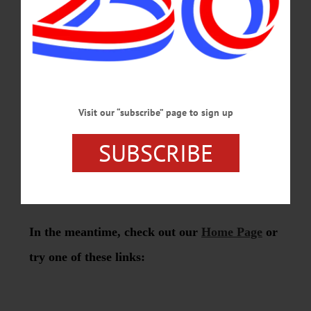
Visit our “subscribe” page to sign up
SUBSCRIBE