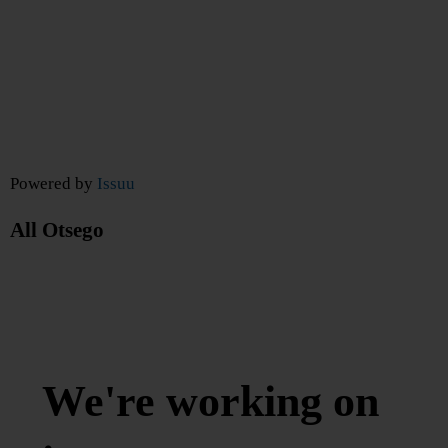
Powered by
Issuu
All Otsego