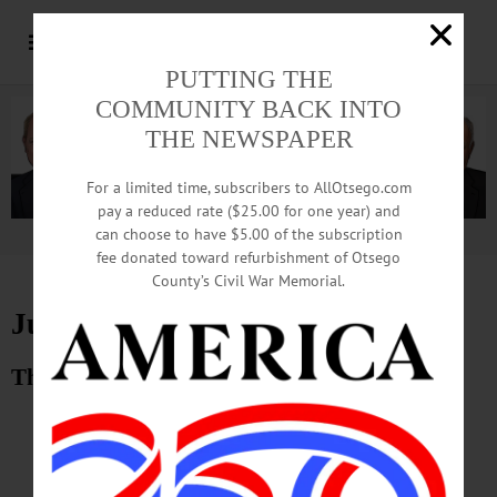
PUTTING THE
COMMUNITY BACK INTO
THE NEWSPAPER
For a limited time, subscribers to AllOtsego.com
pay a reduced rate ($25.00 for one year) and
can choose to have $5.00 of the subscription
Advertisement.
Advertise with us
fee donated toward refurbishment of Otsego
County’s Civil War Memorial.
June 20, 2014 E-Edition
The Freeman’s Journal