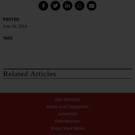
POSTED
June 20, 2014
TAGS
Related Articles
Our Services
Rates and Deadlines
Advertise
Distribution
Share Your News