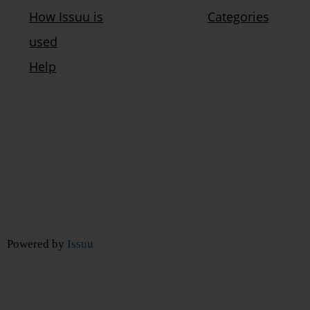
Powered by
Issuu