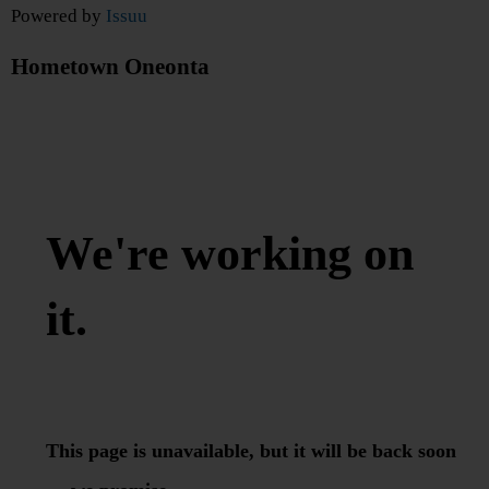
Powered by
Issuu
Hometown Oneonta