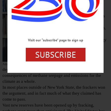
York State a
decade ago, the
potential benefits
were jobs,
economic growth,
lower energy
prices, and energy
Visit our “subscribe” page to sign up
security.
SUBSCRIBE
Opponents (like
me) worried not
only about local
Adrian Kuzminski
degradation of the environment but about the global
consequences of methane seepage and emissions for the
climate as a whole.
In most places outside of New York State, the frackers won
the argument, and in fact much of what they claimed has
come to pass.
Vast new reserves have been opened up by fracking,