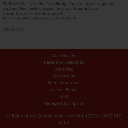
FUNDRAISER—7 p.m. “Sixth Ward Shindig.” Tennis court dance to support the
playground. Free; donations accepted. Tennis court, Scramling Avenue,
Oneonta. https://www.facebook.com/photo/?
fbid=27454766074186362&set=a.115254595230879…
JULY 23, 2026
Our Services
Rates and Deadlines
Advertise
Distribution
Share Your News
Letters Policy
Staff
Manage Subscription
21 Railroad Ave. Cooperstown, New York 13326 • (607) 547-
6103