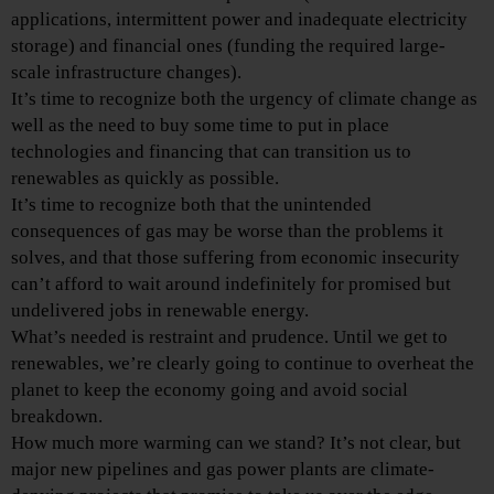
applications, intermittent power and inadequate electricity
storage) and financial ones (funding the required large-
scale infrastructure changes).
It’s time to recognize both the urgency of climate change as
well as the need to buy some time to put in place
technologies and financing that can transition us to
renewables as quickly as possible.
It’s time to recognize both that the unintended
consequences of gas may be worse than the problems it
solves, and that those suffering from economic insecurity
can’t afford to wait around indefinitely for promised but
undelivered jobs in renewable energy.
What’s needed is restraint and prudence. Until we get to
renewables, we’re clearly going to continue to overheat the
planet to keep the economy going and avoid social
breakdown.
How much more warming can we stand? It’s not clear, but
major new pipelines and gas power plants are climate-