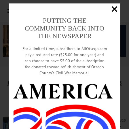
PUTTING THE
COMMUNITY BACK INTO
THE NEWSPAPER
For a limited time, subscribers to AllOtsego.com
pay a reduced rate ($25.00 for one year) and
can choose to have $5.00 of the subscription
Advertisement.
Advertise with us
fee donated toward refurbishment of Otsego
County’s Civil War Memorial.
Column by Adrian Kuzminski,
May 5, 2018
More Gas? Only If Paired With
Equal-Sized Renewable Project
When fracking was
proposed in New