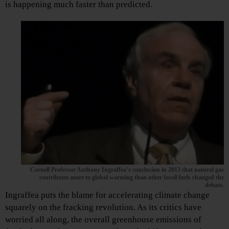
is happening much faster than predicted.
Cornell Professor Anthony Ingraffea’s conclusion in 2013 that natural gas
contributes more to global warming than other fossil fuels changed the
debate.
Ingraffea puts the blame for accelerating climate change
squarely on the fracking revolution. As its critics have
worried all along, the overall greenhouse emissions of