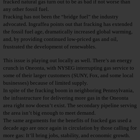
fracked natural gas turn out to be as bad if not worse than
any other fossil fuel.
Fracking has not been the “bridge fuel” the industry
advocated. Ingraffea points out that fracking has extended
the fossil fuel age, dramatically increased global warming,
and, by providing continued low-priced gas and oil,
frustrated the development of renewables.
This issue is playing out locally as well. There’s an energy
crunch in Oneonta, with NYSEG interrupting gas service to
some of their larger customers (SUNY, Fox, and some local
businesses) because of limited supply.
In spite of the fracking boom in neighboring Pennsylvania,
the infrastructure for delivering more gas in the Oneonta
area right now doesn’t exist. The secondary pipeline serving
the area isn’t big enough to meet demand.
The same arguments for the benefits of fracked gas used a
decade ago are once again in circulation by those calling for
more gas: It’ll bring jobs, stability, and economic growth.