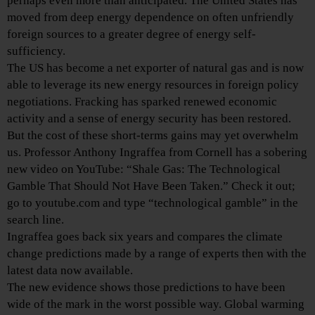
perhaps even more than anticipated. The United States has
moved from deep energy dependence on often unfriendly
foreign sources to a greater degree of energy self-
sufficiency.
The US has become a net exporter of natural gas and is now
able to leverage its new energy resources in foreign policy
negotiations. Fracking has sparked renewed economic
activity and a sense of energy security has been restored.
But the cost of these short-terms gains may yet overwhelm
us. Professor Anthony Ingraffea from Cornell has a sobering
new video on YouTube: “Shale Gas: The Technological
Gamble That Should Not Have Been Taken.” Check it out;
go to youtube.com and type “technological gamble” in the
search line.
Ingraffea goes back six years and compares the climate
change predictions made by a range of experts then with the
latest data now available.
The new evidence shows those predictions to have been
wide of the mark in the worst possible way. Global warming