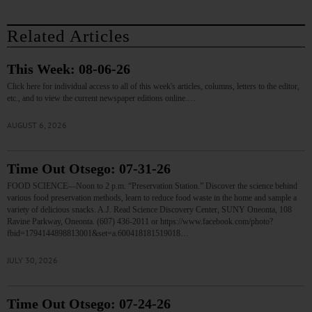
Related Articles
This Week: 08-06-26
Click here for individual access to all of this week's articles, columns, letters to the editor,
etc., and to view the current newspaper editions online.…
AUGUST 6, 2026
Time Out Otsego: 07-31-26
FOOD SCIENCE—Noon to 2 p.m. “Preservation Station.” Discover the science behind
various food preservation methods, learn to reduce food waste in the home and sample a
variety of delicious snacks. A.J. Read Science Discovery Center, SUNY Oneonta, 108
Ravine Parkway, Oneonta. (607) 436-2011 or https://www.facebook.com/photo?
fbid=1794144898813001&set=a.600418181519018…
JULY 30, 2026
Time Out Otsego: 07-24-26