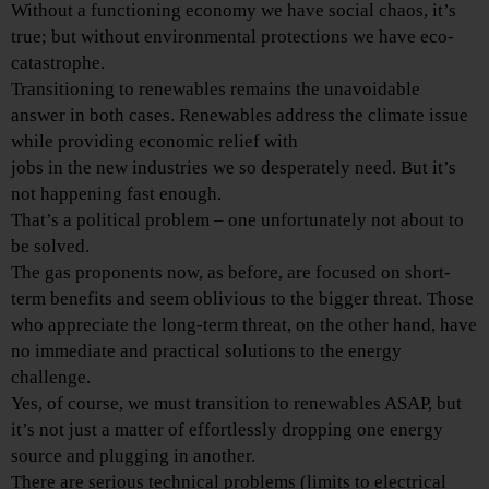
Without a functioning economy we have social chaos, it’s
true; but without environmental protections we have eco-
catastrophe.
Transitioning to renewables remains the unavoidable
answer in both cases. Renewables address the climate issue
while providing economic relief with
jobs in the new industries we so desperately need. But it’s
not happening fast enough.
That’s a political problem – one unfortunately not about to
be solved.
The gas proponents now, as before, are focused on short-
term benefits and seem oblivious to the bigger threat. Those
who appreciate the long-term threat, on the other hand, have
no immediate and practical solutions to the energy
challenge.
Yes, of course, we must transition to renewables ASAP, but
it’s not just a matter of effortlessly dropping one energy
source and plugging in another.
There are serious technical problems (limits to electrical