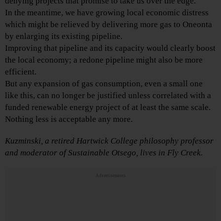
denying projects that promise to take us over the edge.
In the meantime, we have growing local economic distress
which might be relieved by delivering more gas to Oneonta
by enlarging its existing pipeline.
Improving that pipeline and its capacity would clearly boost
the local economy; a redone pipeline might also be more
efficient.
But any expansion of gas consumption, even a small one
like this, can no longer be justified unless correlated with a
funded renewable energy project of at least the same scale.
Nothing less is acceptable any more.
Kuzminski, a retired Hartwick College
philosophy professor
and moderator of Sustainable Otsego, lives in Fly Creek.
Advertisements