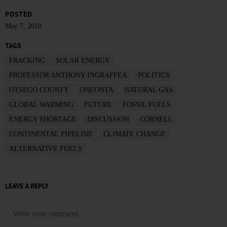
POSTED
May 7, 2018
TAGS
FRACKING
SOLAR ENERGY
PROFESSOR ANTHONY INGRAFFEA
POLITICS
OTSEGO COUNTY
ONEONTA
NATURAL GAS
GLOBAL WARMING
FUTURE
FOSSIL FUELS
ENERGY SHORTAGE
DISCUSSION
CORNELL
CONTINENTAL PIPELINE
CLIMATE CHANGE
ALTERNATIVE FUELS
LEAVE A REPLY