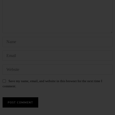
Save my name, email, and website in this browser for the next time I
comment.