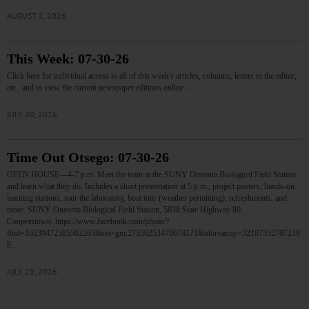
AUGUST 2, 2026
This Week: 07-30-26
Click here for individual access to all of this week's articles, columns, letters to the editor,
etc., and to view the current newspaper editions online.…
JULY 30, 2026
Time Out Otsego: 07-30-26
OPEN HOUSE—4-7 p.m. Meet the team at the SUNY Oneonta Biological Field Station
and learn what they do. Includes a short presentation at 5 p.m., project posters, hands-on
learning stations, tour the laboratory, boat tour (weather permitting), refreshments, and
more. SUNY Oneonta Biological Field Station, 5838 State Highway 80,
Cooperstown. https://www.facebook.com/photo/?
fbid=10239472385502265&set=gm.27356253470674171&idorvanity=32187352787219
8…
JULY 29, 2026