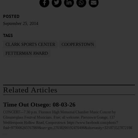
POSTED
September 25, 2014
TAGS
CLARK SPORTS CENTER
COOPERSTOWN
FETTERMAN AWARD
Related Articles
Time Out Otsego: 08-03-26
CONCERT—7:30 p.m. Florence High Memorial Chamber Music Concert by
Glimmerglass Festival Musicians. Free; all welcome. Pierstown Grange, 137
Wedderspoon Hollow Road, Cooperstown. https://www.facebook.com/photo/?
fbid=973006265767969&set=gm.27638290192470496&idorvanity=321873527872198
…