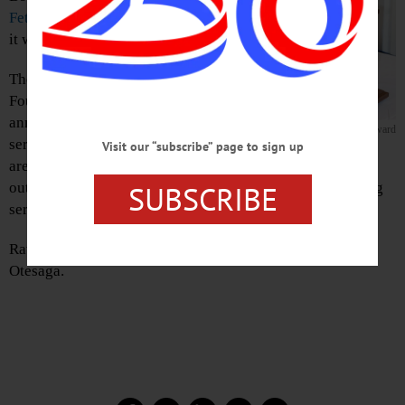
Fetterman Award
for service to youth,
it was announced today.
The Clark Sports Center and Clark
Foundation presents the award
annually to a person “dedicated to
The Fetterman Award
serving local youth, especially in the
Visit our “subscribe” page to sign up
area of athletics. The recipients embodies the meaning of
SUBSCRIBE
outstanding sportsmanship, inspired leadership and caring
service.”
Rathbun will be honored at an Oct. 8 luncheon at The
Otesaga.