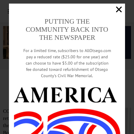
PUTTING THE
COMMUNITY BACK INTO
THE NEWSPAPER
For a limited time, subscribers to AllOtsego.com
pay a reduced rate ($25.00 for one year) and
can choose to have $5.00 of the subscription
Advertisement.
Advertise with us
fee donated toward refurbishment of Otsego
County’s Civil War Memorial.
Mark Rathbun Wins Fetterman
Award
COOPERSTOWN – Mark Rathbun,
retired teacher and former president of
the Cooperstown Central School
Board, will received this year’s