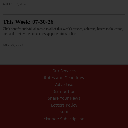
AUGUST 2, 2026
This Week: 07-30-26
Click here for individual access to all of this week's articles, columns, letters to the editor,
etc., and to view the current newspaper editions online.…
JULY 30, 2026
Our Services
Rates and Deadlines
Advertise
Distribution
Share Your News
Letters Policy
Staff
Manage Subscription