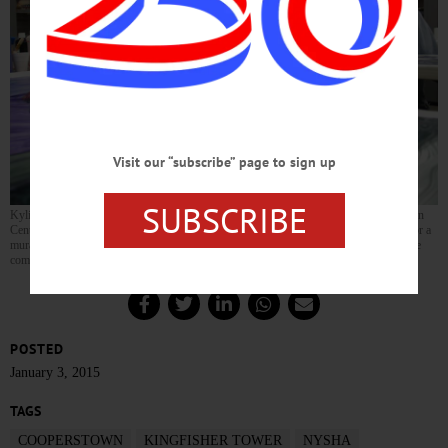
Visit our “subscribe” page to sign up
SUBSCRIBE
Kylie Sala, left, and Allison Swart, both 7 and second-grade classmates at Cooperstown
Central School, put the finishing touches today on their panel – Kingfisher Tower – for a
mural being painted over the weekend at The Fenimore Art Museum. The mural will be
completed Sunday between 10 and 4. (JIm Kevlin/allotsego.com)
POSTED
January 3, 2015
TAGS
COOPERSTOWN
KINGFISHER TOWER
NYSHA