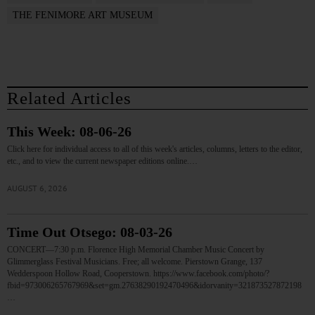
THE FENIMORE ART MUSEUM
Related Articles
This Week: 08-06-26
Click here for individual access to all of this week's articles, columns, letters to the editor,
etc., and to view the current newspaper editions online.…
AUGUST 6, 2026
Time Out Otsego: 08-03-26
CONCERT—7:30 p.m. Florence High Memorial Chamber Music Concert by
Glimmerglass Festival Musicians. Free; all welcome. Pierstown Grange, 137
Wedderspoon Hollow Road, Cooperstown. https://www.facebook.com/photo/?
fbid=973006265767969&set=gm.27638290192470496&idorvanity=321873527872198
…