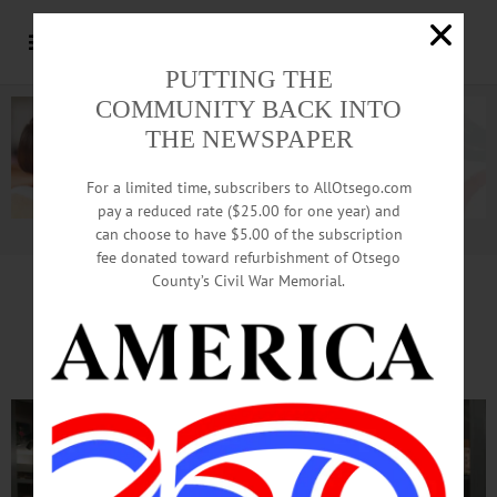
PUTTING THE
COMMUNITY BACK INTO
THE NEWSPAPER
For a limited time, subscribers to AllOtsego.com
pay a reduced rate ($25.00 for one year) and
can choose to have $5.00 of the subscription
Advertisement.
Advertise with us
fee donated toward refurbishment of Otsego
County’s Civil War Memorial.
Mural Emerges From Artists’
Paintbrushes