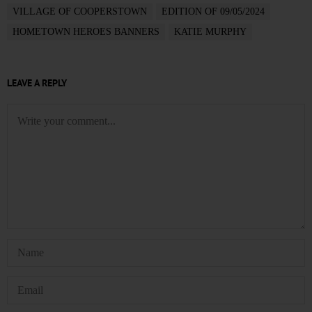
VILLAGE OF COOPERSTOWN
EDITION OF 09/05/2024
HOMETOWN HEROES BANNERS
KATIE MURPHY
LEAVE A REPLY