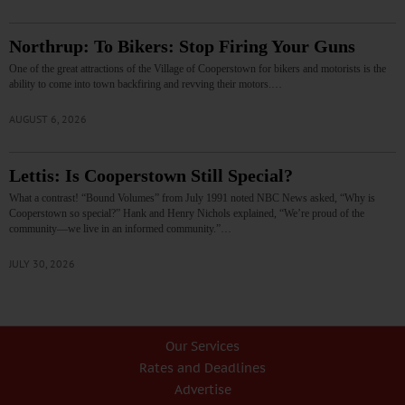
Northrup: To Bikers: Stop Firing Your Guns
One of the great attractions of the Village of Cooperstown for bikers and motorists is the
ability to come into town backfiring and revving their motors.…
AUGUST 6, 2026
Lettis: Is Cooperstown Still Special?
What a contrast! “Bound Volumes” from July 1991 noted NBC News asked, “Why is
Cooperstown so special?” Hank and Henry Nichols explained, “We’re proud of the
community—we live in an informed community.”…
JULY 30, 2026
Our Services
Rates and Deadlines
Advertise