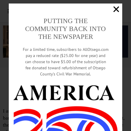
PUTTING THE
COMMUNITY BACK INTO
THE NEWSPAPER
For a limited time, subscribers to AllOtsego.com
pay a reduced rate ($25.00 for one year) and
can choose to have $5.00 of the subscription
Advertisement.
Advertise with us
fee donated toward refurbishment of Otsego
County’s Civil War Memorial.
Letter from Katie Murphy
Support for Hero Banners
I am reaching out in support of “Hometown Heroes”
banners for the Village of Cooperstown. As I understand it,
there has been a local woman who has undertaken the role