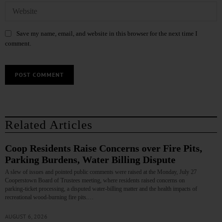
Save my name, email, and website in this browser for the next time I
comment.
Related Articles
Coop Residents Raise Concerns over Fire Pits,
Parking Burdens, Water Billing Dispute
A slew of issues and pointed public comments were raised at the Monday, July 27
Cooperstown Board of Trustees meeting, where residents raised concerns on
parking‑ticket processing, a disputed water‑billing matter and the health impacts of
recreational wood‑burning fire pits.…
AUGUST 6, 2026