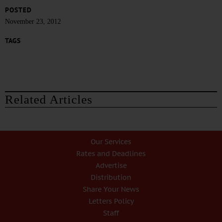
POSTED
November 23, 2012
TAGS
Related Articles
Our Services
Rates and Deadlines
Advertise
Distribution
Share Your News
Letters Policy
Staff