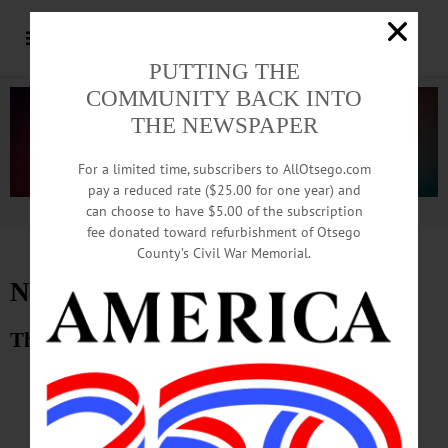
PUTTING THE
COMMUNITY BACK INTO
THE NEWSPAPER
For a limited time, subscribers to AllOtsego.com
pay a reduced rate ($25.00 for one year) and
can choose to have $5.00 of the subscription
Advertisement.
Advertise with us
fee donated toward refurbishment of Otsego
County’s Civil War Memorial.
November 23, 2012 E-Edition
The Freeman’s Journal