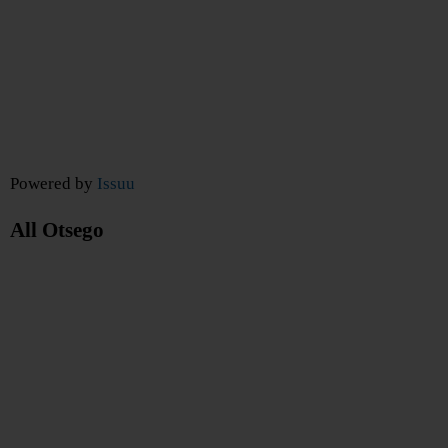
Powered by
Issuu
All Otsego