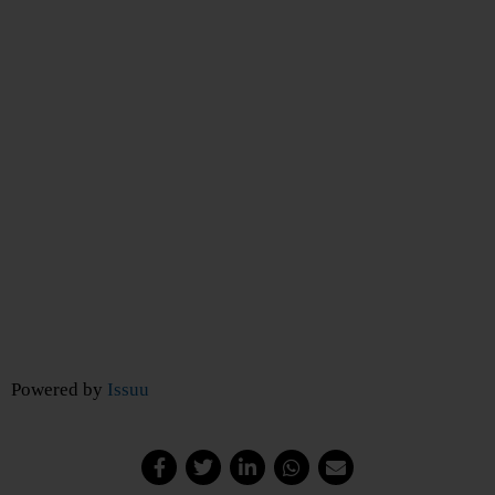
Powered by
Issuu