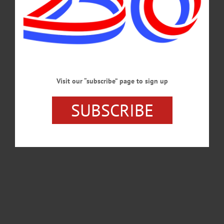
Visit our “subscribe” page to sign up
SUBSCRIBE