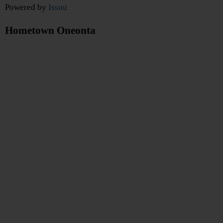
Powered by
Issuu
Hometown Oneonta