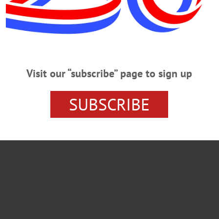
Visit our “subscribe” page to sign up
SUBSCRIBE