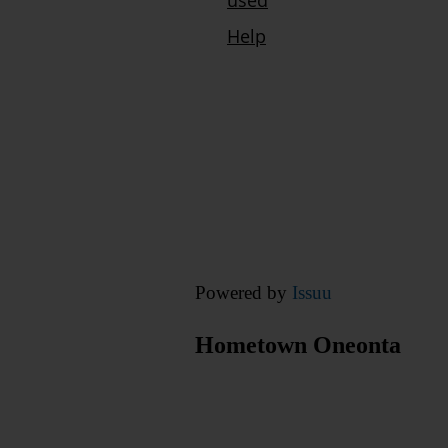
Powered by
Issuu
Hometown Oneonta