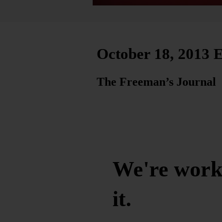
October 18, 2013 E
The Freeman’s Journal