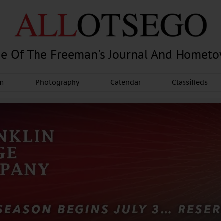
e Of The Freeman's Journal And Homet
am
Photography
Calendar
Classifieds