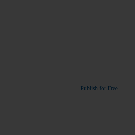
Publish for Free