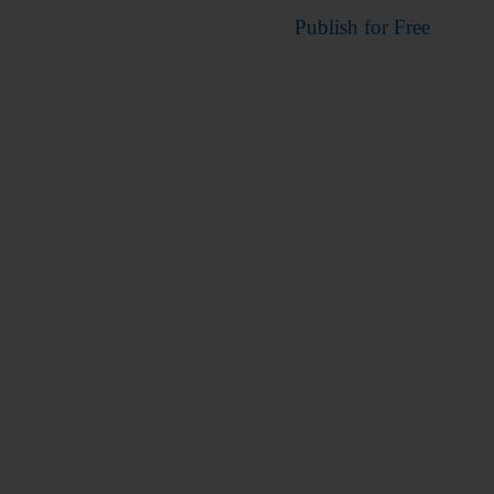
Publish for Free