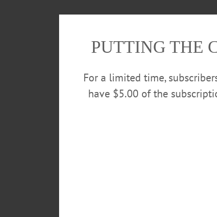
PUTTING THE 
For a limited time, subscribe
have $5.00 of the subscript