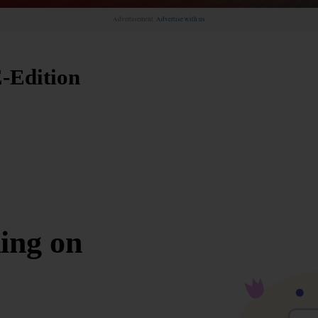
Advertisement.
Advertise with us
-Edition