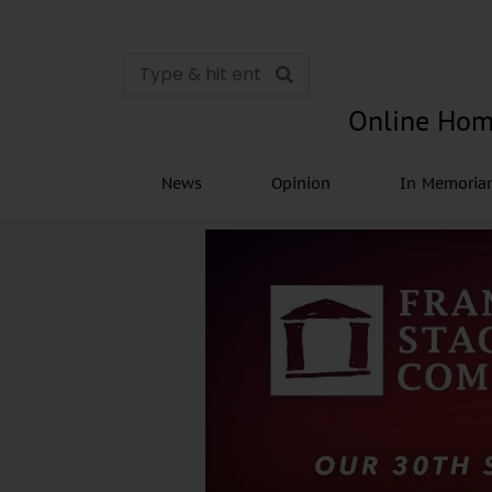
Online Hom
News
Opinion
In Memori