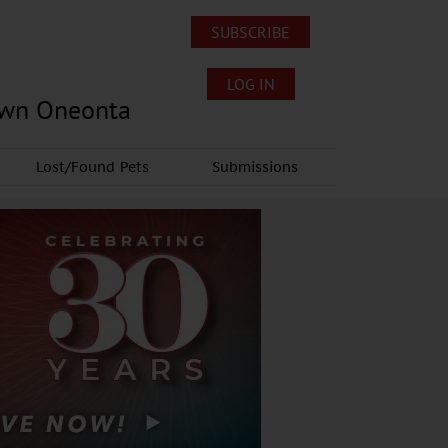
SUBSCRIBE
LOG IN
own Oneonta
Lost/Found Pets
Submissions