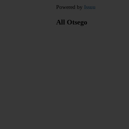
Powered by
Issuu
All Otsego