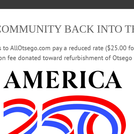
COMMUNITY BACK INTO 
rs to AllOtsego.com pay a reduced rate ($25.00 f
ion fee donated toward refurbishment of Otsego 