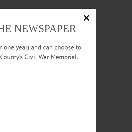
THE NEWSPAPER
or one year) and can choose to
County’s Civil War Memorial.