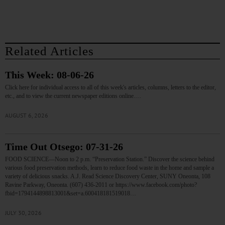
Related Articles
This Week: 08-06-26
Click here for individual access to all of this week's articles, columns, letters to the editor,
etc., and to view the current newspaper editions online.…
AUGUST 6, 2026
Time Out Otsego: 07-31-26
FOOD SCIENCE—Noon to 2 p.m. “Preservation Station.” Discover the science behind
various food preservation methods, learn to reduce food waste in the home and sample a
variety of delicious snacks. A.J. Read Science Discovery Center, SUNY Oneonta, 108
Ravine Parkway, Oneonta. (607) 436-2011 or https://www.facebook.com/photo?
fbid=1794144898813001&set=a.600418181519018…
JULY 30, 2026