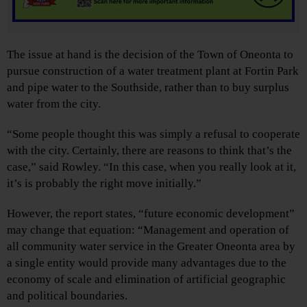
The issue at hand is the decision of the Town of Oneonta to
pursue construction of a water treatment plant at Fortin Park
and pipe water to the Southside, rather than to buy surplus
water from the city.
“Some people thought this was simply a refusal to cooperate
with the city. Certainly, there are reasons to think that’s the
case,” said Rowley. “In this case, when you really look at it,
it’s is probably the right move initially.”
However, the report states, “future economic development”
may change that equation: “Management and operation of
all community water service in the Greater Oneonta area by
a single entity would provide many advantages due to the
economy of scale and elimination of artificial geographic
and political boundaries.