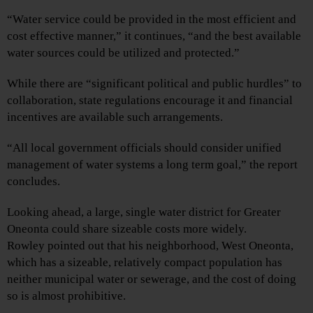
“Water service could be provided in the most efficient and
cost effective manner,” it continues, “and the best available
water sources could be utilized and protected.”
While there are “significant political and public hurdles” to
collaboration, state regulations encourage it and financial
incentives are available such arrangements.
“All local government officials should consider unified
management of water systems a long term goal,” the report
concludes.
Looking ahead, a large, single water district for Greater
Oneonta could share sizeable costs more widely.
Rowley pointed out that his neighborhood, West Oneonta,
which has a sizeable, relatively compact population has
neither municipal water or sewerage, and the cost of doing
so is almost prohibitive.