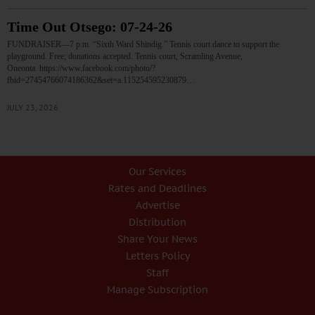
Time Out Otsego: 07-24-26
FUNDRAISER—7 p.m. “Sixth Ward Shindig.” Tennis court dance to support the
playground. Free; donations accepted. Tennis court, Scramling Avenue,
Oneonta. https://www.facebook.com/photo/?
fbid=27454766074186362&set=a.115254595230879…
JULY 23, 2026
Our Services
Rates and Deadlines
Advertise
Distribution
Share Your News
Letters Policy
Staff
Manage Subscription