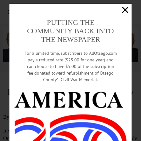
PUTTING THE
COMMUNITY BACK INTO
THE NEWSPAPER
For a limited time, subscribers to AllOtsego.com
pay a reduced rate ($25.00 for one year) and
can choose to have $5.00 of the subscription
Advertisement.
Advertise with us
fee donated toward refurbishment of Otsego
County’s Civil War Memorial.
Eventually, Unity Will Help Grow
Greater Oneonta
By
JIM KEVLIN
It wouldn’t be cheaper right now, but the town and city of
Oneonta should eventually form a “single entity” to provide