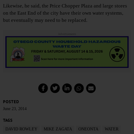
Likewise, he said, the Price Chopper Plaza and large stores
on the East End of the city have their own water systems,
but eventually may need to be replaced.
Advertisements
POSTED
June 23, 2014
TAGS
DAVID ROWLEY
MIKE ZAGATA
ONEONTA
WATER