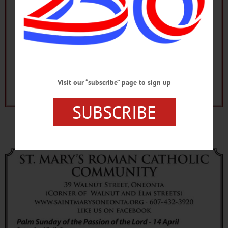
Visit our “subscribe” page to sign up
SUBSCRIBE