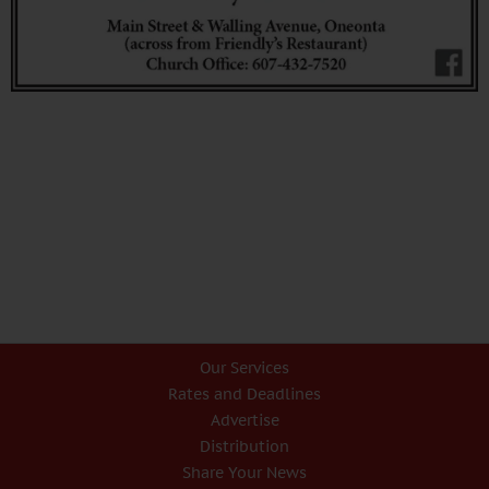
Our Services
Rates and Deadlines
Advertise
Distribution
Share Your News