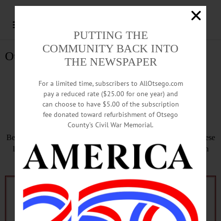
PUTTING THE
COMMUNITY BACK INTO
Otsego County Holy Week
THE NEWSPAPER
Otsego County Holy
For a limited time, subscribers to AllOtsego.com
pay a reduced rate ($25.00 for one year) and
Week
can choose to have $5.00 of the subscription
fee donated toward refurbishment of Otsego
County’s Civil War Memorial.
Before Easter Sunday, April 21, will be Holy Week. See how these
local organizations are acknowledging this last week of Lent in
Otsego County, leading up to the great celebration of Easter.