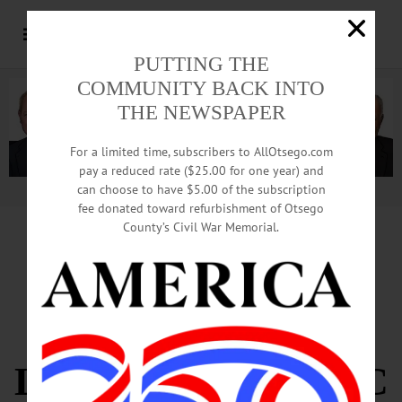
PUTTING THE
COMMUNITY BACK INTO
THE NEWSPAPER
For a limited time, subscribers to AllOtsego.com
pay a reduced rate ($25.00 for one year) and
can choose to have $5.00 of the subscription
Advertisement.
Advertise with us
fee donated toward refurbishment of Otsego
County’s Civil War Memorial.
PROGRESS 2015
EXPLORES
LOCAL ECONOMIC