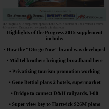
The Progress 2015 supplement appears in this week’s editions of The Freeman’s Journal
& Hometown Oneonta, on newsstands this afternoon.
Highlights of the Progress 2015 supplement
include:
• How the “Otsego Now” brand was developed
• MidTel brothers bringing broadband here
• Privatizing tourism promotion working
• Gene Bettiol plans 2 hotels, supermarket
• Bridge to connect D&H railyards, I-88
• Super view key to Hartwick $26M plans