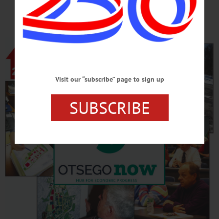
REVIVAL
Visit our “subscribe” page to sign up
SUBSCRIBE