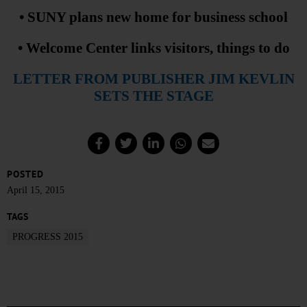
• SUNY plans new home for business school
• Welcome Center links visitors, things to do
LETTER FROM PUBLISHER JIM KEVLIN
SETS THE STAGE
POSTED
April 15, 2015
TAGS
PROGRESS 2015