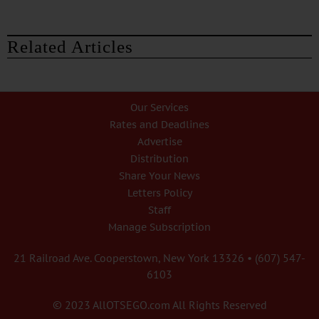
Related Articles
Our Services
Rates and Deadlines
Advertise
Distribution
Share Your News
Letters Policy
Staff
Manage Subscription
21 Railroad Ave. Cooperstown, New York 13326 • (607) 547-
6103
© 2023 AllOTSEGO.com All Rights Reserved