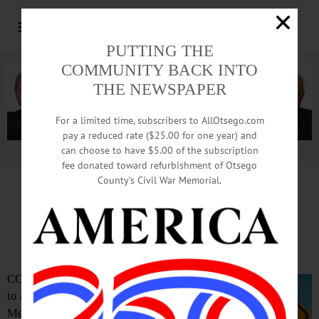
PUTTING THE
COMMUNITY BACK INTO
THE NEWSPAPER
For a limited time, subscribers to AllOtsego.com
pay a reduced rate ($25.00 for one year) and
can choose to have $5.00 of the subscription
Advertisement.
Advertise with us
fee donated toward refurbishment of Otsego
County’s Civil War Memorial.
Road Striping Ahead:
Avoid Downtown Coop
COOPERSTOWN – You might want
to avoid Main Street the day after
Memorial Day.