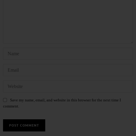
Save my name, email, and website in this browser for the next time I
comment.