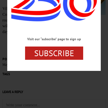
Village Trustee Cindy Falk, Streets
Committee chair, reports that, with
road improvements complete, crews
will be striping pavement through the
day Tuesday.
Visit our “subscribe” page to sign up
SUBSCRIBE
POSTED
May 23, 2020
TAGS
LEAVE A REPLY