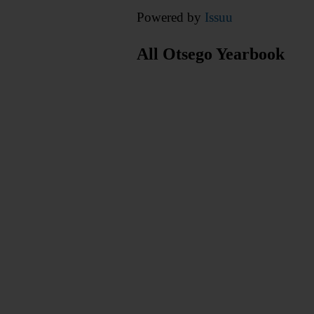
Powered by
Issuu
All Otsego Yearbook