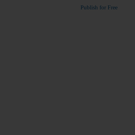
Publish for Free