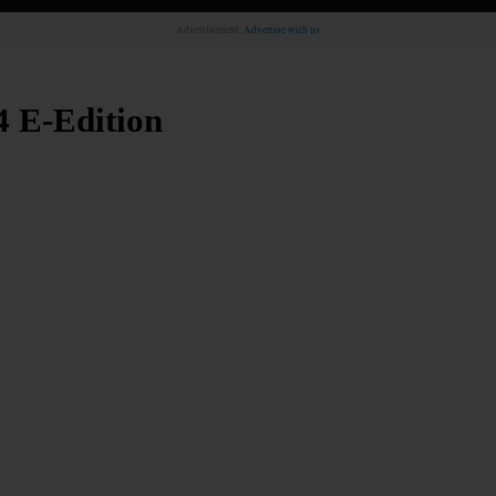
Advertisement.
Advertise with us
4 E-Edition