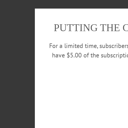
PUTTING THE 
For a limited time, subscribe
have $5.00 of the subscript