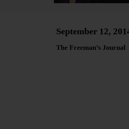
September 12, 201
The Freeman’s Journal