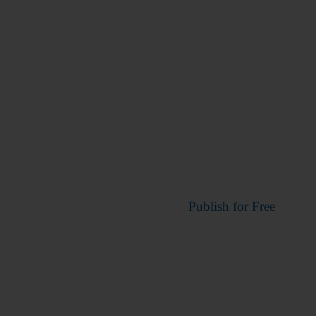
Publish for Free