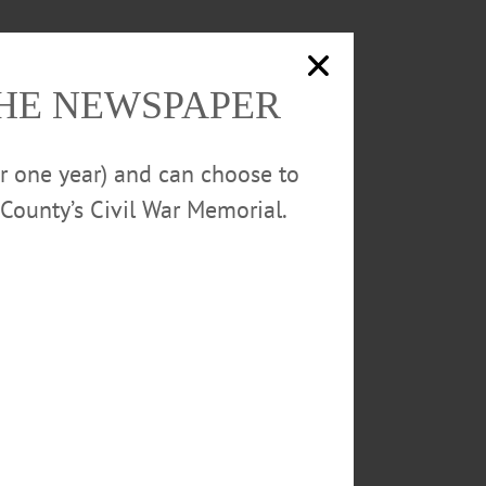
THE NEWSPAPER
or one year) and can choose to
County’s Civil War Memorial.