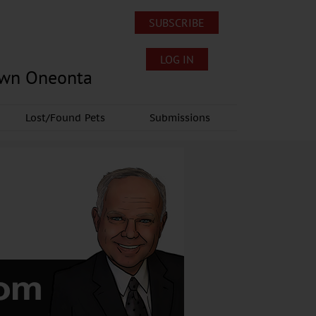
SUBSCRIBE
LOG IN
own Oneonta
Lost/Found Pets
Submissions