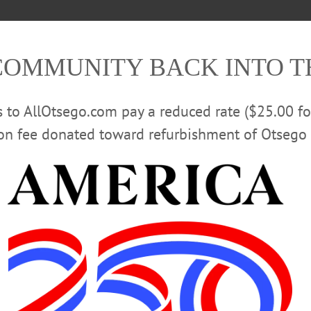
COMMUNITY BACK INTO 
rs to AllOtsego.com pay a reduced rate ($25.00 f
ion fee donated toward refurbishment of Otsego 