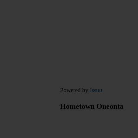
Powered by
Issuu
Hometown Oneonta