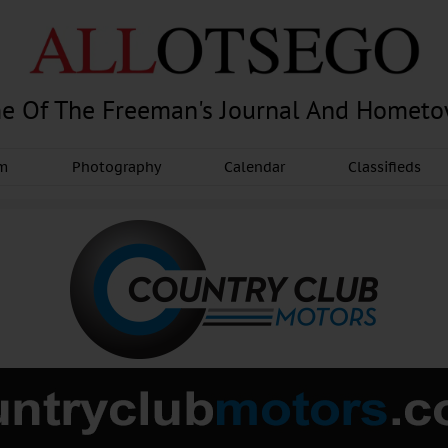
e Of The Freeman's Journal And Homet
am
Photography
Calendar
Classifieds