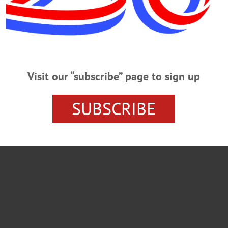
Visit our “subscribe” page to sign up
SUBSCRIBE