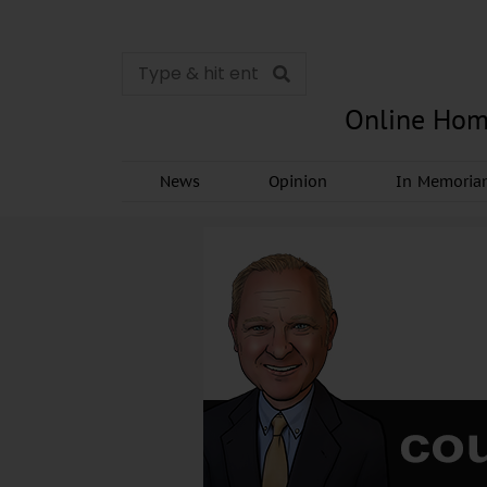
Online Hom
News
Opinion
In Memori