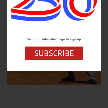
JANUARY 24, 2024
Visit our “subscribe” page to sign up
SUBSCRIBE