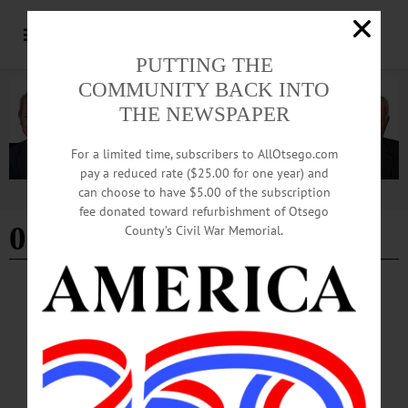
PUTTING THE
COMMUNITY BACK INTO
THE NEWSPAPER
For a limited time, subscribers to AllOtsego.com
pay a reduced rate ($25.00 for one year) and
can choose to have $5.00 of the subscription
Advertisement
fee donated toward refurbishment of Otsego
01/24/2024
County’s Civil War Memorial.
COOPERSTOWN
·
SPORTS
·
NEWS
·
OTSEGO COUNTY
Trio Elected to Hall
Induction Weekend 2024 will take place Friday, July 19 through Monday, July 22.
In addition to the induction ceremony, there will be an awards presentation on
Saturday, July 20.…