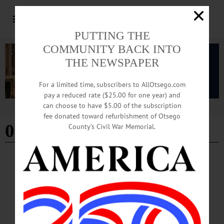
PUTTING THE
COMMUNITY BACK INTO
THE NEWSPAPER
For a limited time, subscribers to AllOtsego.com
pay a reduced rate ($25.00 for one year) and
can choose to have $5.00 of the subscription
Advertisement
fee donated toward refurbishment of Otsego
02/15/2025
County’s Civil War Memorial.
ARTS
·
NEWS
·
ONEONTA
·
OTSEGO COUNTY
Film Otsego Announces ‘Made By New York
Women Film Festival’
Film Otsego Announces ‘Made By New York Women Film Festival’ ONEONTA
—“A Wonderful Way with Dragons” will kick off Film Otsego’s inaugural “Made
By New York Women Film Festival,” which will take place March 7 and 8 at