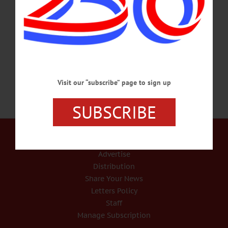
Foothills Performing Arts and Civic Center, 24 Market Street, Oneonta. “A
Wonderful Way with Dragons,” written and directed by Delfine Paolini, will debut
locally on Friday, March 7 at 7:30 p.m. The movie will be followed by a Q&A
with Paolini, a Hudson…
FEBRUARY 15, 2025
Visit our “subscribe” page to sign up
SUBSCRIBE
Our Services
Rates and Deadlines
Advertise
Distribution
Share Your News
Letters Policy
Staff
Manage Subscription