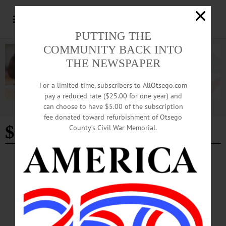
PUTTING THE
COMMUNITY BACK INTO
THE NEWSPAPER
For a limited time, subscribers to AllOtsego.com
pay a reduced rate ($25.00 for one year) and
can choose to have $5.00 of the subscription
Advertisement
fee donated toward refurbishment of Otsego
$186
County’s Civil War Memorial.
BREAKING NEWS
·
ALLOTSEGO
Fenimore Receives $186K To Catalog Artist’s Works Museum Has 3 Eastman
Johnson Paintings COOPERSTOWN – The Fenimore Art Museum has received
a $186,330 grant for a comprehensive catalog of the works of the 19th century
artist Eastman Johnson from The Mr. and Mrs. Raymond J. Horowitz Foundation
for the Arts. The funds will be used to complete the research on what’s termed a
“catalogue raisonné” and transfer the information from an electronic database to a