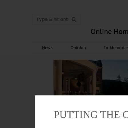
Online Hom
News
Opinion
In Memori
PUTTING THE 