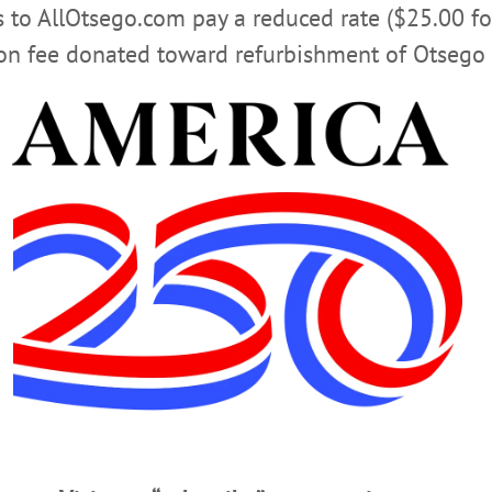
rs to AllOtsego.com pay a reduced rate ($25.00 f
Advertisement
ion fee donated toward refurbishment of Otsego 