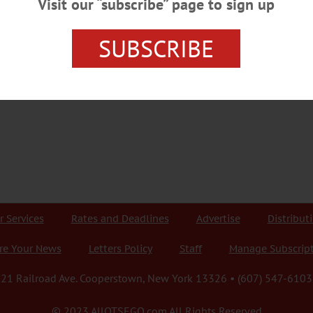
Visit our “subscribe” page to sign up
SUBSCRIBE
r Services
Rates and Deadlines
Advertise
Distribut
re Your News
Letters Policy
Staff
Manage Subscrip
21 Railroad Ave. Cooperstown, New York 13326 • (607) 547-6103
© 2023 AllOTSEGO.com All Rights Reserved