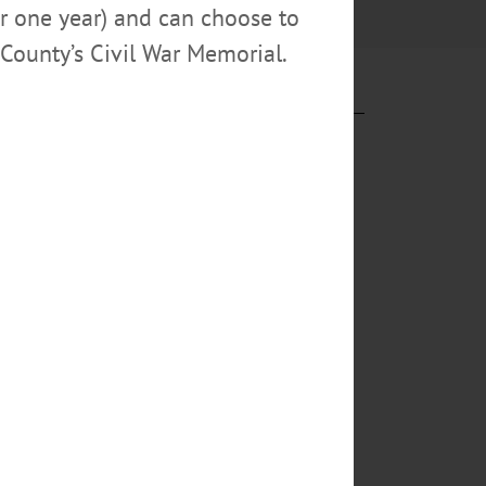
or one year) and can choose to
County’s Civil War Memorial.