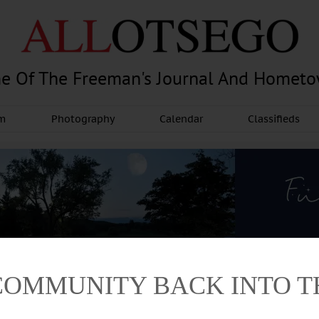
e Of The Freeman's Journal And Homet
am
Photography
Calendar
Classifieds
COMMUNITY BACK INTO 