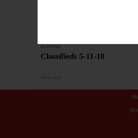
ALLOTSEGO
Classifieds 5-18-18
…
MAY 16, 2018
ALLOTSEGO
Classifieds 5-11-18
…
MAY 9, 2018
Ou
Sha