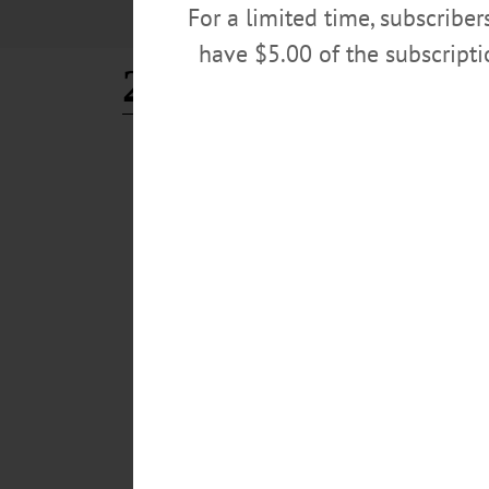
For a limited time, subscribe
have $5.00 of the subscript
22 acres
ALLOTSEGO
Classifieds 6-1-18
…
MAY 30, 2018
ALLOTSEGO
Classifieds 5-25-18
…
MAY 23, 2018