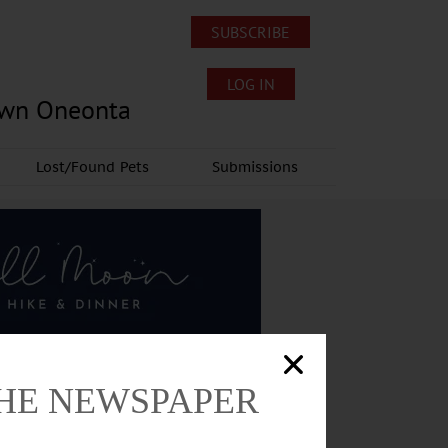
SUBSCRIBE
LOG IN
own Oneonta
Lost/Found Pets
Submissions
THE NEWSPAPER