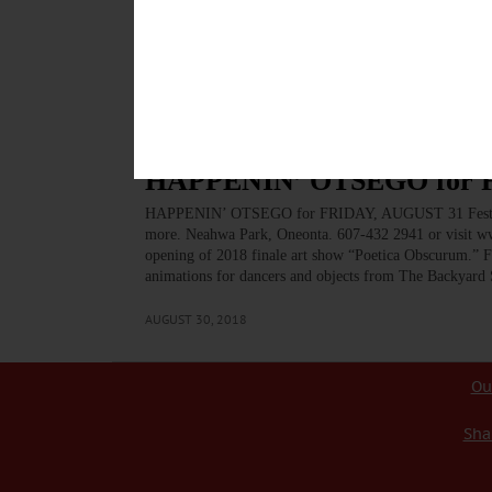
photography, more at Otsego County Campus, 197 Main
SATURDAY – 10 a.m. – 4 p.m. Field trip for families fe
sawmill, the gristmill, and…
AUGUST 31, 2018
BREAKING NEWS
·
HAPPENIN' OTSEGO
·
ALLOTSEGO
HAPPENIN’ OTSEGO for 
HAPPENIN’ OTSEGO for FRIDAY, AUGUST 31 Festival O
more. Neahwa Park, Oneonta. 607-432 2941 or visit
opening of 2018 finale art show “Poetica Obscurum.” F
animations for dancers and objects from The Backyard 
AUGUST 30, 2018
Ou
Sha