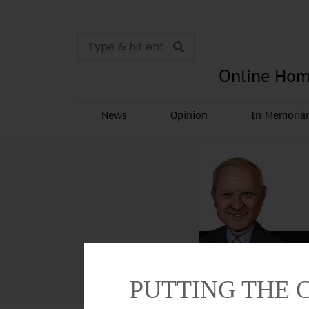
Online Hom
News
Opinion
In Memori
PUTTING THE 