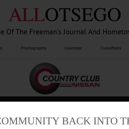
e Of The Freeman's Journal And Homet
am
Photography
Calendar
Classifieds
COMMUNITY BACK INTO 
Advertisement