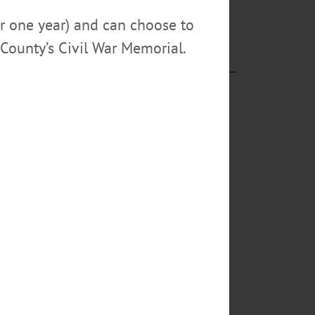
so and the
or one year) and can choose to
County’s Civil War Memorial.
eatures works
KORTRIGHT
hie and Rosie,
s, Crafters,
y,