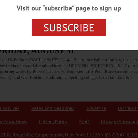
 St., Cooperstown. 607-547-9983 or visit www.cooperstownartisanfestival.i
Visit our “subscribe” page to sign up
atures hands-on activities for kids, guided tours, demonstrations of the water
SUBSCRIBE
FRIDAY, AUGUST 31
f Balloons BALLOON FEST – 4 – 9 p.m. See balloons inflate, take a rid
 www.facebook.com/BalloonFestOneonta/ OPENING RECEPTION – 5 – 7 p.m. C
eaturing works by Robert Grinder, S. Worcester artist Pooh Kaye (screening z
Series), and Gail Peachin exhibiting compelling collages based on black &…
r Services
Rates and Deadlines
Advertise
Distribut
re Your News
Letters Policy
Staff
Manage Subscrip
21 Railroad Ave. Cooperstown, New York 13326 • (607) 547-6103