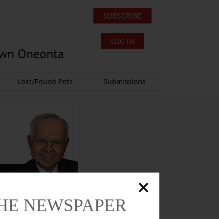
SUBSCRIBE
LOG IN
own Oneonta
Lost/Found Pets
Submissions
THE NEWSPAPER