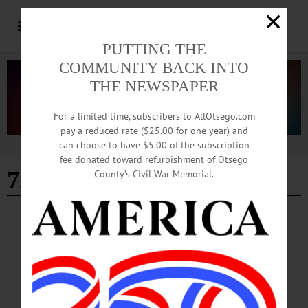
PUTTING THE
COMMUNITY BACK INTO
THE NEWSPAPER
For a limited time, subscribers to AllOtsego.com
pay a reduced rate ($25.00 for one year) and
can choose to have $5.00 of the subscription
Advertisement
fee donated toward refurbishment of Otsego
7/11/2024
County’s Civil War Memorial.
PEOPLE
·
EDMESTON
·
NEWS
·
OTSEGO COUNTY
Five Staff Leaders Achieve DSP 3.0
Credential at Pathfinder Village
“The relationships that develop among direct support professionals and the people
with disabilities they work with each day are key to the individuals’ fulfillment
and independence,” said Karen Knavel, Pathfinder Village’s president and chief