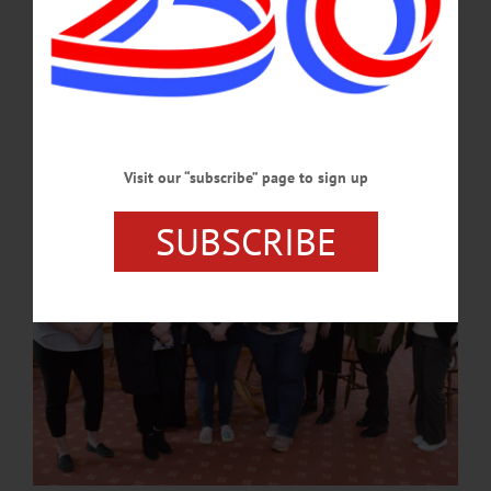
executive officer. “As people age and experience dementia, it is essential that direct
support staff are knowledgeable and committed to ensuring their well-being and
continued community engagement. Pathfinder has focused on aging services for
over a decade, and we’re proud of our DSP 3.0s who assist…
JULY 11, 2024
Visit our “subscribe” page to sign up
SUBSCRIBE