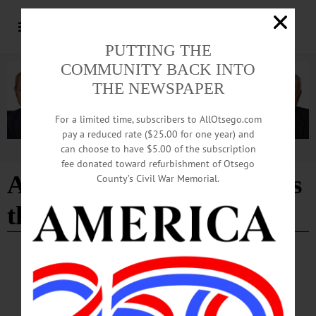
PUTTING THE
COMMUNITY BACK INTO
THE NEWSPAPER
For a limited time, subscribers to AllOtsego.com
pay a reduced rate ($25.00 for one year) and
can choose to have $5.00 of the subscription
Advertisement
fee donated toward refurbishment of Otsego
A Cooperstown Christmas
County’s Civil War Memorial.
the movie
ARTS
·
COOPERSTOWN
·
PEOPLE
·
NEWS
·
ONEONTA
·
OTSEGO COUNTY
·
RICHFIELD SPRINGS
July Concert To Raise Funds for Locally
Produced Christmas-themed Movie