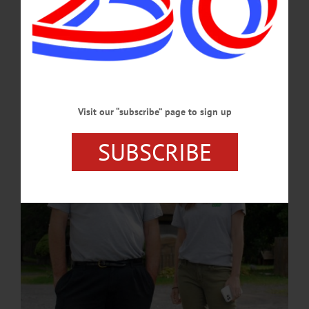
The purpose of the event is to raise money for a movie-in-progress, “A
Cooperstown Christmas,” a romantic comedy about a holiday family drama. It
deals with a successful New York City publicity executive (Cait) approaching 30
years of age who is dumped by her long-distance boyfriend via text message just
before her youngest sister’s holiday wedding.…
JUNE 13, 2024
Visit our “subscribe” page to sign up
SUBSCRIBE