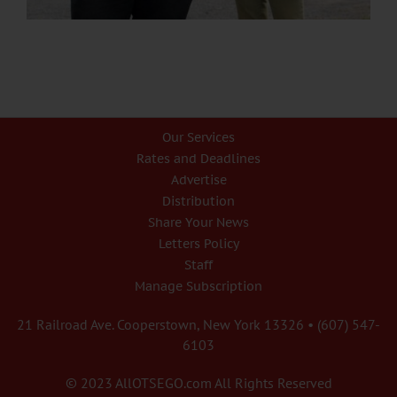
Our Services
Rates and Deadlines
Advertise
Distribution
Share Your News
Letters Policy
Staff
Manage Subscription
21 Railroad Ave. Cooperstown, New York 13326 • (607) 547-
6103
© 2023 AllOTSEGO.com All Rights Reserved