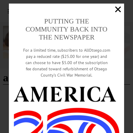
PUTTING THE
COMMUNITY BACK INTO
THE NEWSPAPER
For a limited time, subscribers to AllOtsego.com
pay a reduced rate ($25.00 for one year) and
can choose to have $5.00 of the subscription
Advertisement
fee donated toward refurbishment of Otsego
ads
County’s Civil War Memorial.
ALLOTSEGO
Classifieds 12-22-16
…
DECEMBER 21, 2016