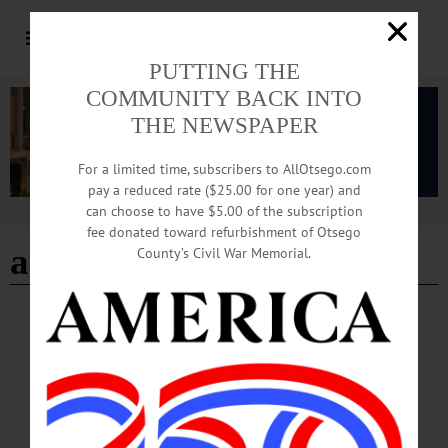
PUTTING THE
COMMUNITY BACK INTO
THE NEWSPAPER
For a limited time, subscribers to AllOtsego.com
pay a reduced rate ($25.00 for one year) and
can choose to have $5.00 of the subscription
Advertisement
fee donated toward refurbishment of Otsego
age 100
County’s Civil War Memorial.
BREAKING NEWS
·
IN MEMORIAM
·
ALLOTSEGO
Florence Harrad Moore, 100; Van
Hornesville Postmistress
IN MEMORIAM Florence Harrad Moore, 100; Van Hornesville Postmistress
VAN HORNESVILLE – Florence Harrad Moore, age 100, passed away
peacefully on Monday Sept. 11, 2017, at Valley Health Service, Herkimer. She