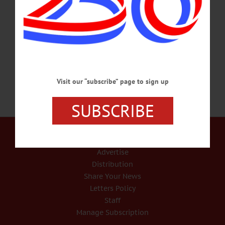
was born on April 25, 1917, in Jordanville, daughter of the late Carlton A. and
Louise E. Swift Pierce. A lifelong area resident she was raised and educated in
Jordanville and graduated from Van Hornesville High School. In 1946 she
married Cecil C. Harrad. He passed away on Dec.…
SEPTEMBER 13, 2017
Visit our “subscribe” page to sign up
SUBSCRIBE
Our Services
Rates and Deadlines
Advertise
Distribution
Share Your News
Letters Policy
Staff
Manage Subscription